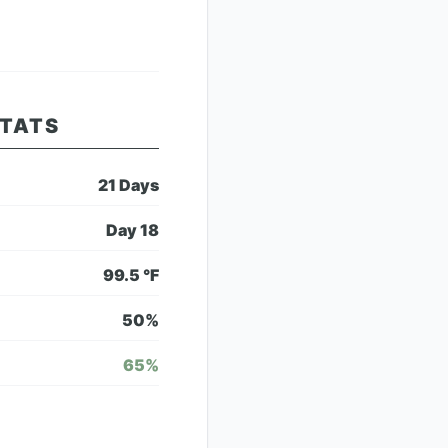
STATS
21
Days
Day
18
99.5
°F
50
%
65
%