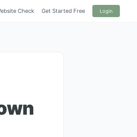
ebsite Check
Get Started Free
Login
rown