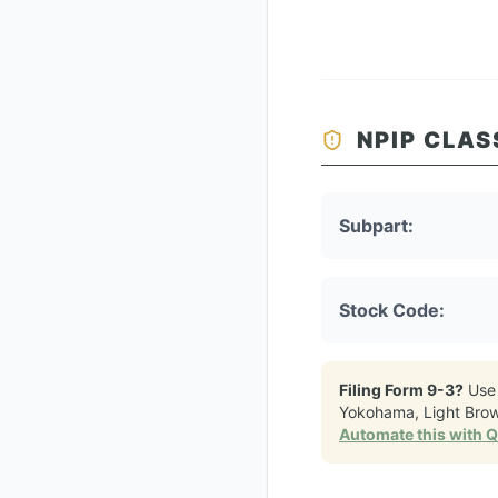
NPIP CLAS
Subpart:
Stock Code:
Filing Form 9-3?
Use
Yokohama, Light Bro
Automate this with 