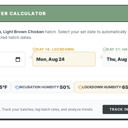
TER CALCULATOR
, Light Brown Chicken
hatch. Select your set date to automatically 
ted hatch dates.
DAY
18
: LOCKDOWN
DAY
21
: H
Mon, Aug 24
Thu, Aug
5
°F
50
%
6
INCUBATION HUMIDITY:
LOCKDOWN HUMIDITY:
. Track your batches, log hatch rates, and analyze trends.
TRACK I