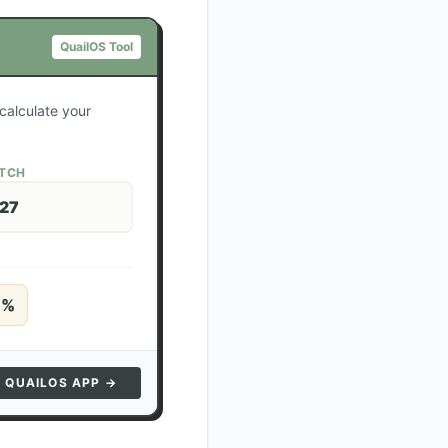
QuailOS Tool
calculate your
ATCH
 27
5
%
N QUAILOS APP →