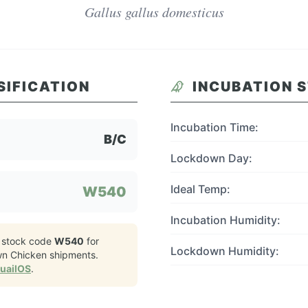
Gallus gallus domesticus
SIFICATION
INCUBATION 
Incubation Time:
B/C
Lockdown Day:
Ideal Temp:
W540
Incubation Humidity:
 stock code
W540
for
Lockdown Humidity:
wn Chicken
shipments.
QuailOS
.