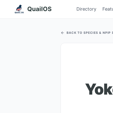
QuailOS
Directory
Feat
BACK TO SPECIES & NPIP
Yok