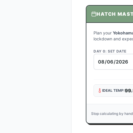
HATCH MAS
Plan your
Yokohama
lockdown and expec
DAY 0: SET DATE
99.
IDEAL TEMP:
Stop calculating by hand