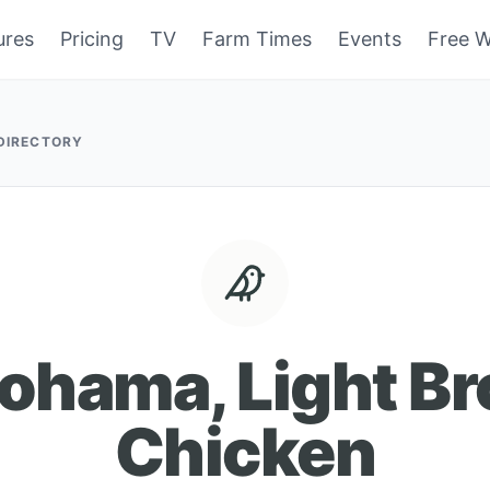
ures
Pricing
TV
Farm Times
Events
Free W
 DIRECTORY
ohama, Light B
Chicken