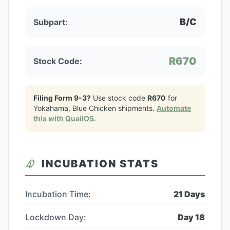
B/C
Subpart:
R670
Stock Code:
Filing Form 9-3?
Use stock code
R670
for
Yokahama, Blue Chicken
shipments.
Automate
this with QuailOS
.
INCUBATION STATS
Incubation Time:
21
Days
Lockdown Day:
Day
18