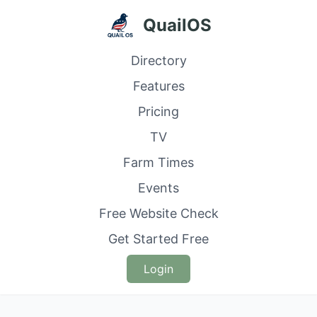
QuailOS
Directory
Features
Pricing
TV
Farm Times
Events
Free Website Check
Get Started Free
Login