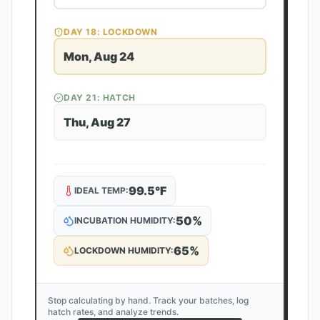
DAY
18
: LOCKDOWN
Mon, Aug 24
DAY
21
: HATCH
Thu, Aug 27
99.5
°F
IDEAL TEMP:
50
%
INCUBATION HUMIDITY:
65
%
LOCKDOWN HUMIDITY:
Stop calculating by hand. Track your batches, log
hatch rates, and analyze trends.