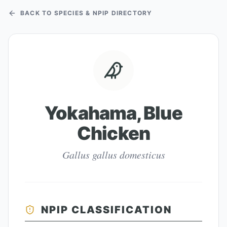
BACK TO SPECIES & NPIP DIRECTORY
Yokahama, Blue
Chicken
Gallus gallus domesticus
NPIP CLASSIFICATION