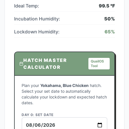
Ideal Temp:
99.5
°F
Incubation Humidity:
50
%
Lockdown Humidity:
65
%
HATCH MASTER
QuailOS
Tool
CALCULATOR
Plan your
Yokahama, Blue Chicken
hatch.
Select your set date to automatically
calculate your lockdown and expected hatch
dates.
DAY 0: SET DATE