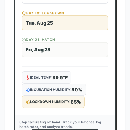
DAY
18
: LOCKDOWN
Tue, Aug 25
DAY
21
: HATCH
Fri, Aug 28
99.5
°F
IDEAL TEMP:
50
%
INCUBATION HUMIDITY:
65
%
LOCKDOWN HUMIDITY:
Stop calculating by hand. Track your batches, log
hatch rates, and analyze trends.