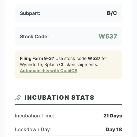
B/C
Subpart:
W537
Stock Code:
Filing Form 9-3?
Use stock code
W537
for
Wyandotte, Splash Chicken
shipments.
Automate this with QuailOS
.
INCUBATION STATS
Incubation Time:
21
Days
Lockdown Day:
Day
18