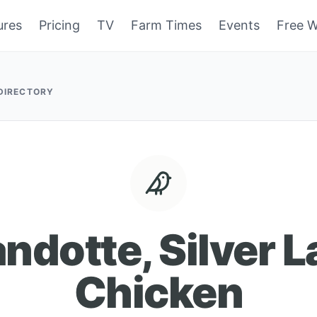
ures
Pricing
TV
Farm Times
Events
Free W
 DIRECTORY
dotte, Silver 
Chicken