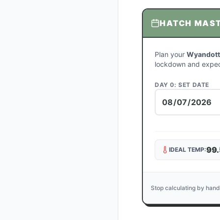
HATCH MAS
Plan your
Wyandotte
lockdown and expec
DAY 0: SET DATE
99.
IDEAL TEMP:
Stop calculating by hand