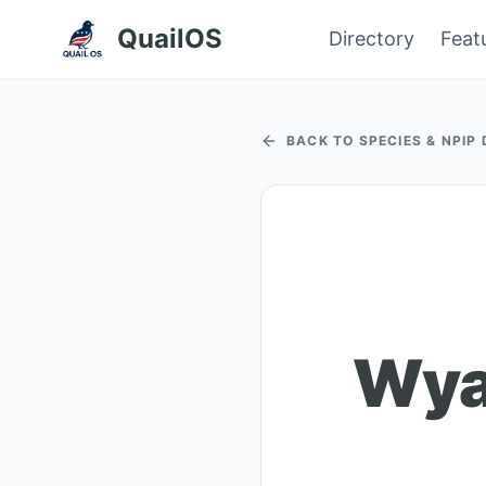
QuailOS
Directory
Feat
BACK TO SPECIES & NPIP
Wyan