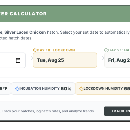
TER CALCULATOR
, Silver Laced Chicken
hatch. Select your set date to automatically
ted hatch dates.
DAY
18
: LOCKDOWN
DAY
21
: H
Tue, Aug 25
Fri, Aug 
5
°F
50
%
6
INCUBATION HUMIDITY:
LOCKDOWN HUMIDITY:
. Track your batches, log hatch rates, and analyze trends.
TRACK I