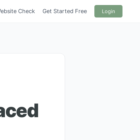
ebsite Check
Get Started Free
Login
Laced