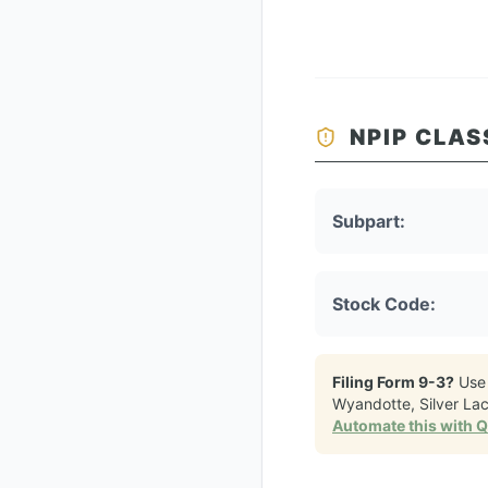
NPIP CLAS
Subpart:
Stock Code:
Filing Form 9-3?
Use
Wyandotte, Silver La
Automate this with 