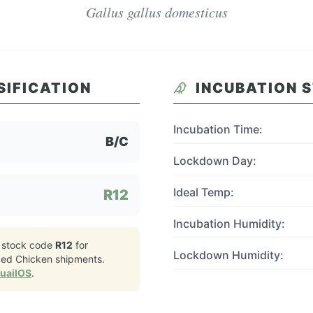
Gallus gallus domesticus
SIFICATION
INCUBATION 
Incubation Time:
B/C
Lockdown Day:
Ideal Temp:
R12
Incubation Humidity:
 stock code
R12
for
Lockdown Humidity:
ced Chicken
shipments.
QuailOS
.