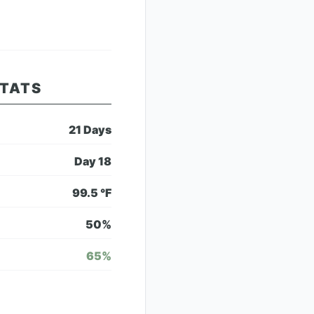
STATS
21
Days
Day
18
99.5
°F
50
%
65
%