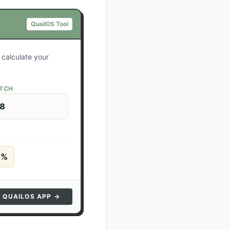
QuailOS Tool
 calculate your
ATCH
28
5
%
N QUAILOS APP →