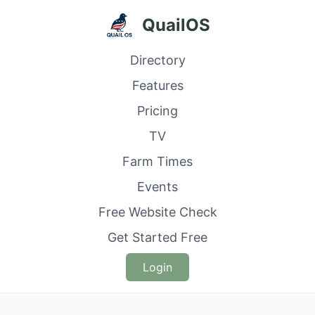
QuailOS
Directory
Features
Pricing
TV
Farm Times
Events
Free Website Check
Get Started Free
Login