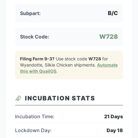
B/C
Subpart:
W728
Stock Code:
Filing Form 9-3?
Use stock code
W728
for
Wyandotte, Silkie Chicken
shipments.
Automate
this with QuailOS
.
INCUBATION STATS
Incubation Time:
21
Days
Lockdown Day:
Day
18