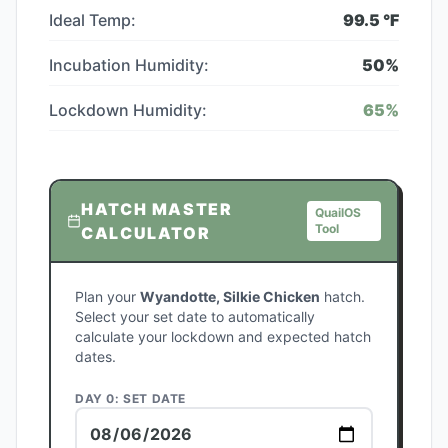
Ideal Temp:
99.5
°F
Incubation Humidity:
50
%
Lockdown Humidity:
65
%
HATCH MASTER
QuailOS
Tool
CALCULATOR
Plan your
Wyandotte, Silkie Chicken
hatch.
Select your set date to automatically
calculate your lockdown and expected hatch
dates.
DAY 0: SET DATE