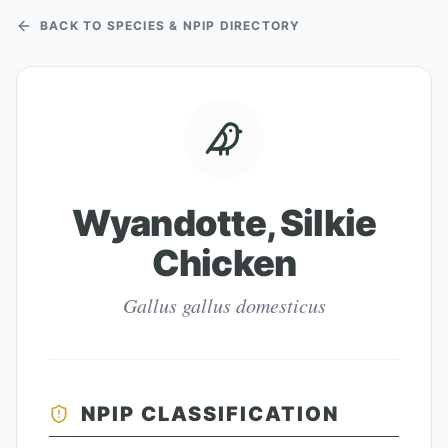
BACK TO SPECIES & NPIP DIRECTORY
Wyandotte, Silkie
Chicken
Gallus gallus domesticus
NPIP CLASSIFICATION