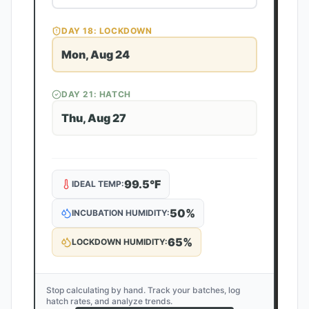
DAY
18
: LOCKDOWN
Mon, Aug 24
DAY
21
: HATCH
Thu, Aug 27
99.5
°F
IDEAL TEMP:
50
%
INCUBATION HUMIDITY:
65
%
LOCKDOWN HUMIDITY:
Stop calculating by hand. Track your batches, log
hatch rates, and analyze trends.