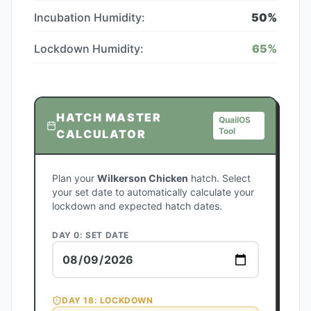
Incubation Humidity:
50
%
Lockdown Humidity:
65
%
HATCH MASTER
QuailOS
Tool
CALCULATOR
Plan your
Wilkerson Chicken
hatch. Select
your set date to automatically calculate your
lockdown and expected hatch dates.
DAY 0: SET DATE
DAY
18
: LOCKDOWN