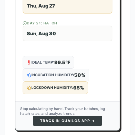
Thu, Aug 27
DAY
21
: HATCH
Sun, Aug 30
99.5
°F
IDEAL TEMP:
50
%
INCUBATION HUMIDITY:
65
%
LOCKDOWN HUMIDITY:
Stop calculating by hand. Track your batches, log
hatch rates, and analyze trends.
TRACK IN QUAILOS APP →