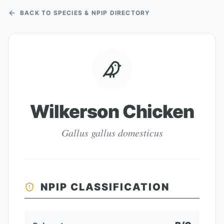
BACK TO SPECIES & NPIP DIRECTORY
Wilkerson Chicken
Gallus gallus domesticus
NPIP CLASSIFICATION