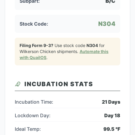
B/C
Subpart:
N304
Stock Code:
Filing Form 9-3?
Use stock code
N304
for
Wilkerson Chicken
shipments.
Automate this
with QuailOS
.
INCUBATION STATS
Incubation Time:
21
Days
Lockdown Day:
Day
18
Ideal Temp:
99.5
°F