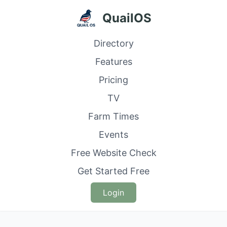
QuailOS
Directory
Features
Pricing
TV
Farm Times
Events
Free Website Check
Get Started Free
Login