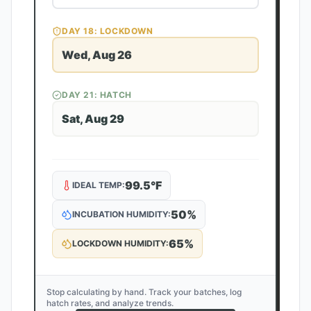
DAY
18
: LOCKDOWN
Wed, Aug 26
DAY
21
: HATCH
Sat, Aug 29
99.5
°F
IDEAL TEMP:
50
%
INCUBATION HUMIDITY:
65
%
LOCKDOWN HUMIDITY:
Stop calculating by hand. Track your batches, log
hatch rates, and analyze trends.