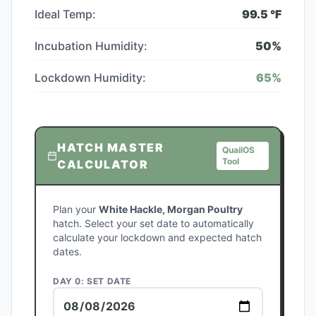
Ideal Temp:
99.5
°F
Incubation Humidity:
50
%
Lockdown Humidity:
65
%
HATCH MASTER
QuailOS
Tool
CALCULATOR
Plan your
White Hackle, Morgan Poultry
hatch. Select your set date to automatically
calculate your lockdown and expected hatch
dates.
DAY 0: SET DATE