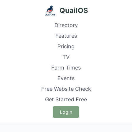
QuailOS
Directory
Features
Pricing
TV
Farm Times
Events
Free Website Check
Get Started Free
Login