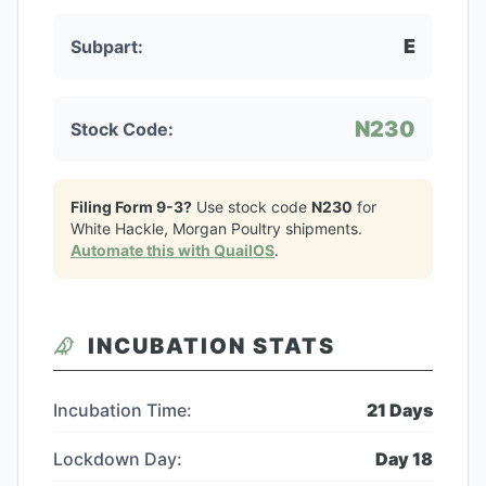
E
Subpart:
N230
Stock Code:
Filing Form 9-3?
Use stock code
N230
for
White Hackle, Morgan Poultry
shipments.
Automate this with QuailOS
.
INCUBATION STATS
Incubation Time:
21
Days
Lockdown Day:
Day
18