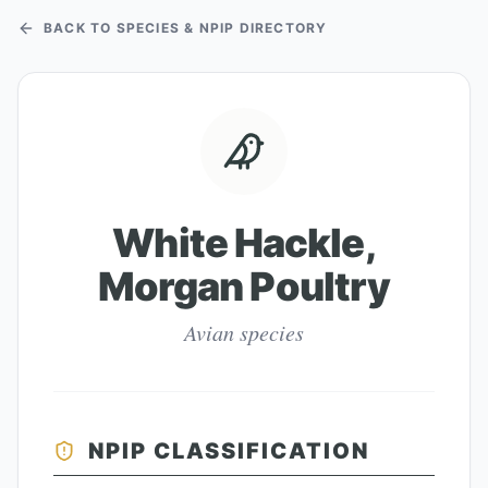
BACK TO SPECIES & NPIP DIRECTORY
White Hackle,
Morgan Poultry
Avian species
NPIP CLASSIFICATION