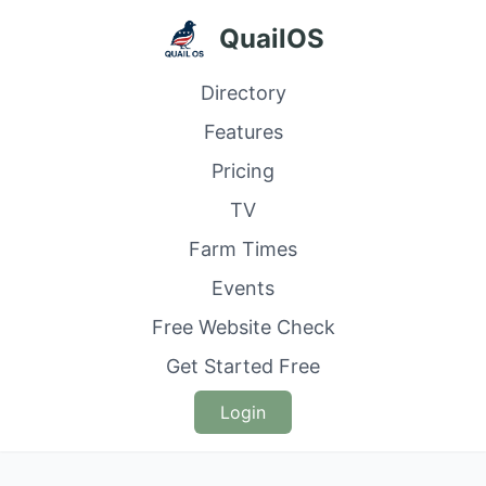
QuailOS
Directory
Features
Pricing
TV
Farm Times
Events
Free Website Check
Get Started Free
Login