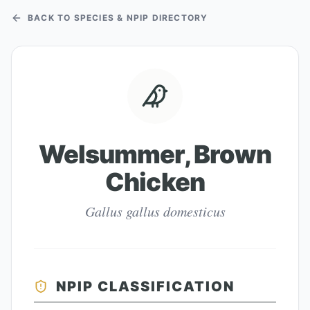
BACK TO SPECIES & NPIP DIRECTORY
Welsummer, Brown
Chicken
Gallus gallus domesticus
NPIP CLASSIFICATION