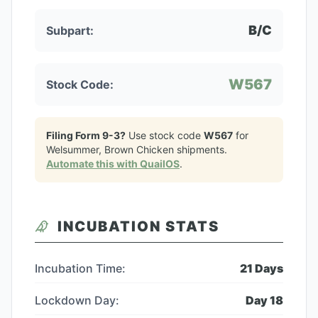
B/C
Subpart:
W567
Stock Code:
Filing Form 9-3?
Use stock code
W567
for
Welsummer, Brown Chicken
shipments.
Automate this with QuailOS
.
INCUBATION STATS
Incubation Time:
21
Days
Lockdown Day:
Day
18