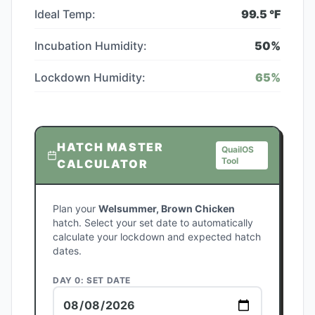
Ideal Temp:
99.5
°F
Incubation Humidity:
50
%
Lockdown Humidity:
65
%
HATCH MASTER
QuailOS
Tool
CALCULATOR
Plan your
Welsummer, Brown Chicken
hatch. Select your set date to automatically
calculate your lockdown and expected hatch
dates.
DAY 0: SET DATE