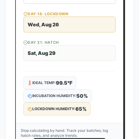
DAY
18
: LOCKDOWN
Wed, Aug 26
DAY
21
: HATCH
Sat, Aug 29
99.5
°F
IDEAL TEMP:
50
%
INCUBATION HUMIDITY:
65
%
LOCKDOWN HUMIDITY:
Stop calculating by hand. Track your batches, log
hatch rates, and analyze trends.