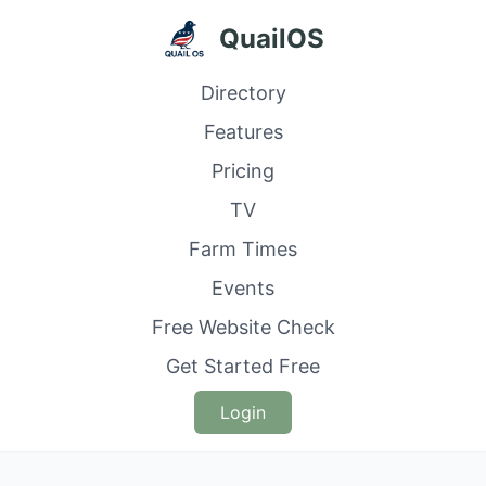
QuailOS
Directory
Features
Pricing
TV
Farm Times
Events
Free Website Check
Get Started Free
Login