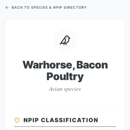
BACK TO SPECIES & NPIP DIRECTORY
Warhorse, Bacon
Poultry
Avian species
NPIP CLASSIFICATION