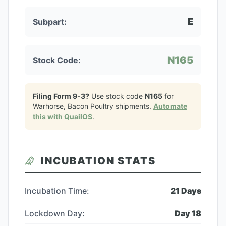
E
Subpart:
N165
Stock Code:
Filing Form 9-3?
Use stock code
N165
for
Warhorse, Bacon Poultry
shipments.
Automate
this with QuailOS
.
INCUBATION STATS
Incubation Time:
21
Days
Lockdown Day:
Day
18