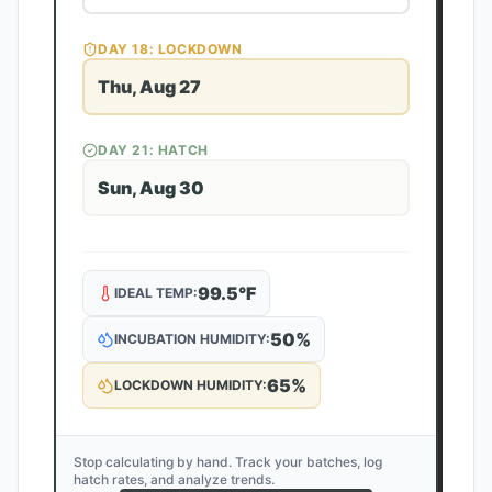
DAY
18
: LOCKDOWN
Thu, Aug 27
DAY
21
: HATCH
Sun, Aug 30
99.5
°F
IDEAL TEMP:
50
%
INCUBATION HUMIDITY:
65
%
LOCKDOWN HUMIDITY:
Stop calculating by hand. Track your batches, log
hatch rates, and analyze trends.