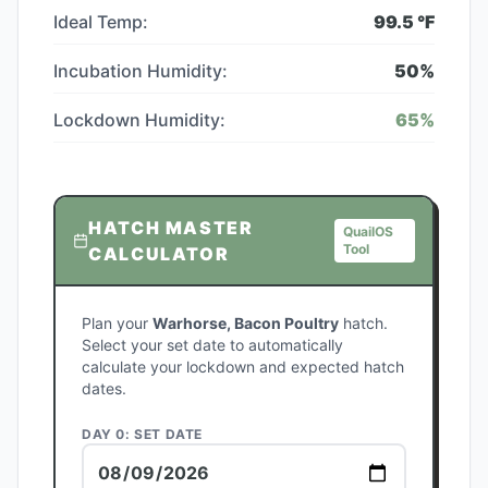
Ideal Temp:
99.5
°F
Incubation Humidity:
50
%
Lockdown Humidity:
65
%
HATCH MASTER
QuailOS
Tool
CALCULATOR
Plan your
Warhorse, Bacon Poultry
hatch.
Select your set date to automatically
calculate your lockdown and expected hatch
dates.
DAY 0: SET DATE