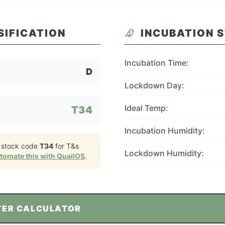
SIFICATION
INCUBATION 
Incubation Time:
D
Lockdown Day:
Ideal Temp:
T34
Incubation Humidity:
 stock code
T34
for
T&s
Lockdown Humidity:
tomate this with QuailOS
.
TER CALCULATOR