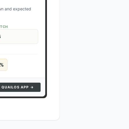
own and expected
ATCH
5
%
N QUAILOS APP →