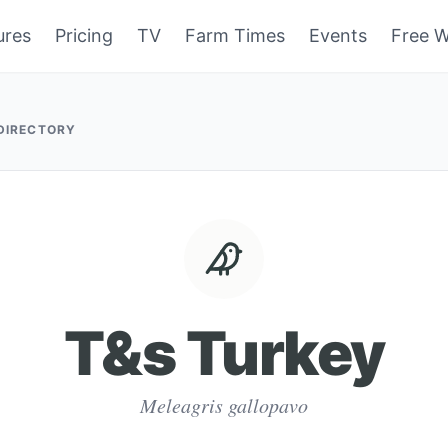
ures
Pricing
TV
Farm Times
Events
Free W
 DIRECTORY
T&s Turkey
Meleagris gallopavo