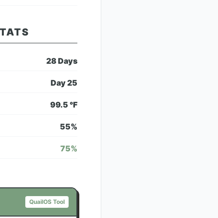
STATS
28
Days
Day
25
99.5
°F
55
%
75
%
QuailOS Tool