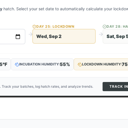
ey
hatch. Select your set date to automatically calculate your lockd
DAY
25
: LOCKDOWN
DAY
28
: H
Wed, Sep 2
Sat, Sep 
5
°F
55
%
75
INCUBATION HUMIDITY:
LOCKDOWN HUMIDITY:
. Track your batches, log hatch rates, and analyze trends.
TRACK I