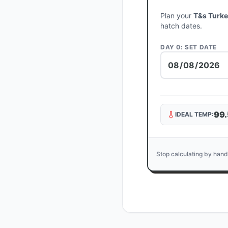
Plan your
T&s Turk
hatch dates.
DAY 0: SET DATE
99.
IDEAL TEMP:
Stop calculating by hand