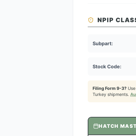
NPIP CLAS
Subpart:
Stock Code:
Filing Form 9-3?
Use
Turkey
shipments.
Au
HATCH MAS