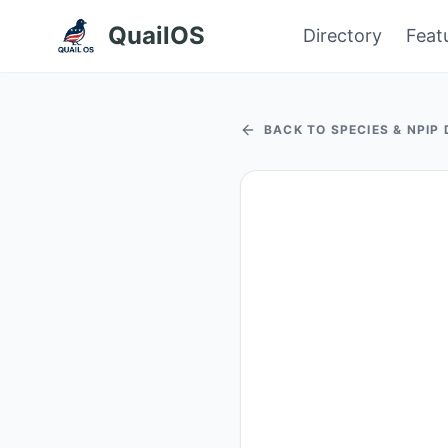
QuailOS
Directory
Feat
BACK TO SPECIES & NPIP