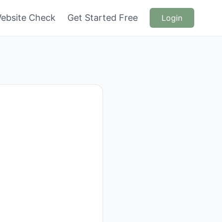
ebsite Check
Get Started Free
Login