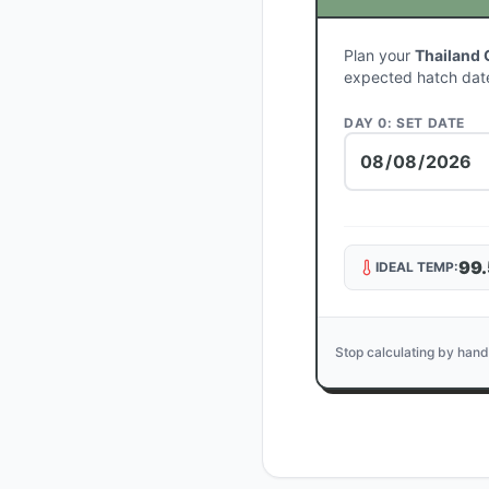
Plan your
Thailand 
expected hatch dat
DAY 0: SET DATE
99.
IDEAL TEMP:
Stop calculating by hand