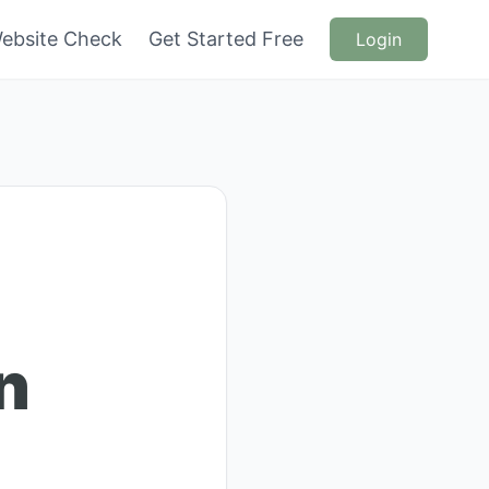
ebsite Check
Get Started Free
Login
n