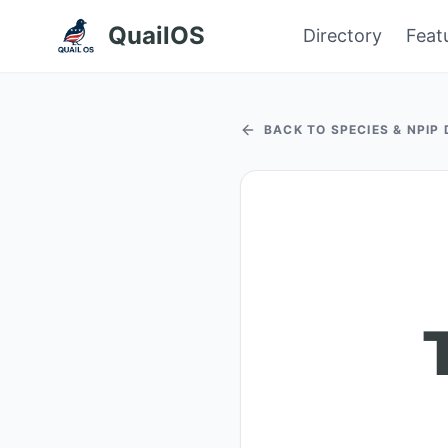
QuailOS
Directory
Feat
BACK TO SPECIES & NPIP