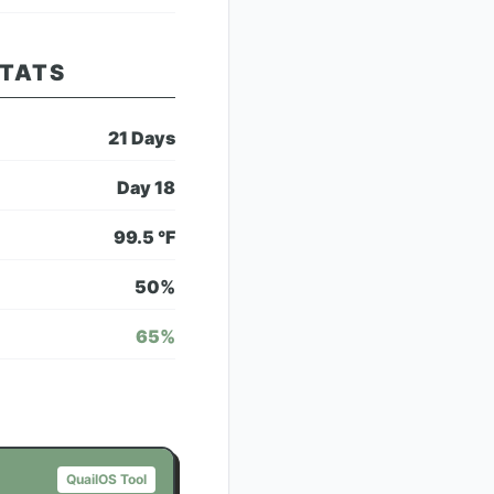
STATS
21
Days
Day
18
99.5
°F
50
%
65
%
QuailOS Tool