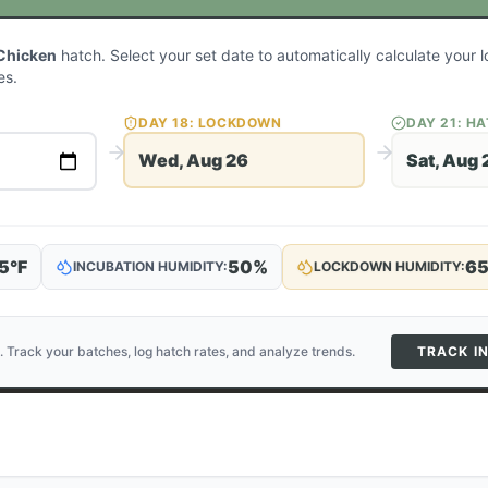
Chicken
hatch. Select your set date to automatically calculate your
es.
DAY
18
: LOCKDOWN
DAY
21
: H
Wed, Aug 26
Sat, Aug 
5
°F
50
%
6
INCUBATION HUMIDITY:
LOCKDOWN HUMIDITY:
. Track your batches, log hatch rates, and analyze trends.
TRACK I