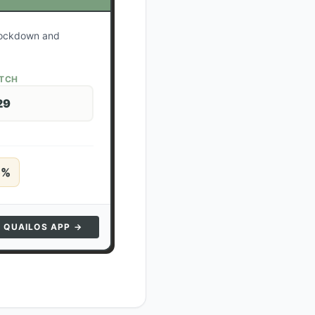
 lockdown and
ATCH
29
5
%
N QUAILOS APP →