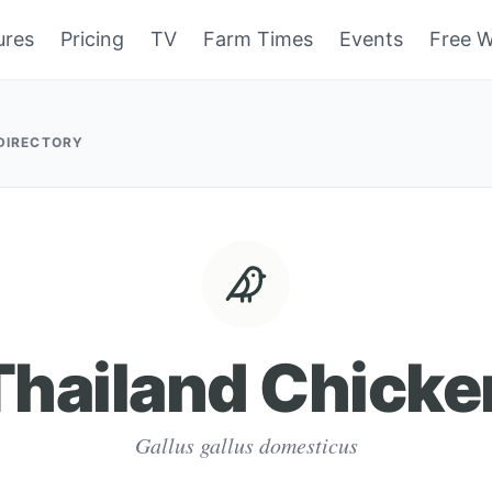
ures
Pricing
TV
Farm Times
Events
Free W
 DIRECTORY
Thailand Chicke
Gallus gallus domesticus