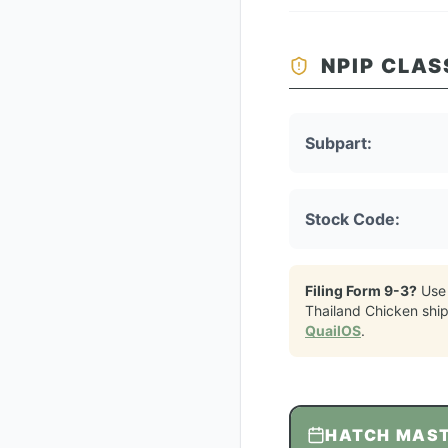
NPIP CLAS
Subpart:
Stock Code:
Filing Form 9-3?
Use
Thailand Chicken
shi
QuailOS
.
HATCH MAS