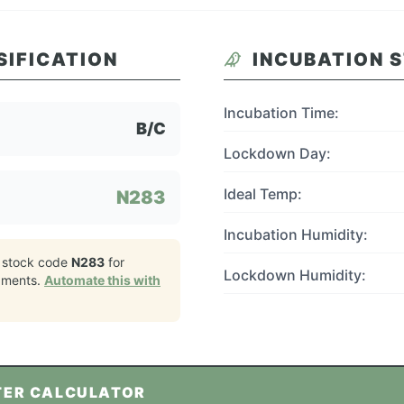
SIFICATION
INCUBATION 
Incubation Time:
B/C
Lockdown Day:
Ideal Temp:
N283
Incubation Humidity:
 stock code
N283
for
Lockdown Humidity:
pments.
Automate this with
TER CALCULATOR