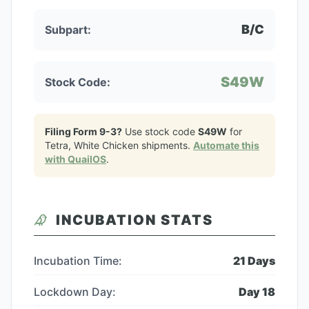
B/C
Subpart:
S49W
Stock Code:
Filing Form 9-3?
Use stock code
S49W
for
Tetra, White Chicken
shipments.
Automate this
with QuailOS
.
INCUBATION STATS
Incubation Time:
21
Days
Lockdown Day:
Day
18