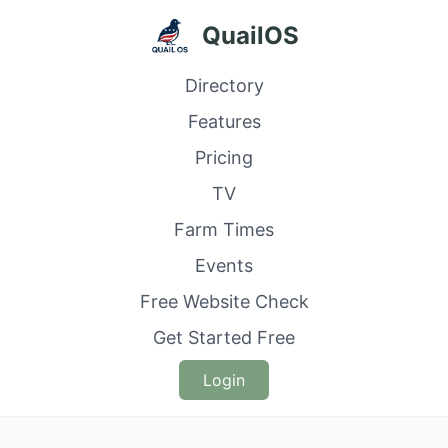
QuailOS
Directory
Features
Pricing
TV
Farm Times
Events
Free Website Check
Get Started Free
Login