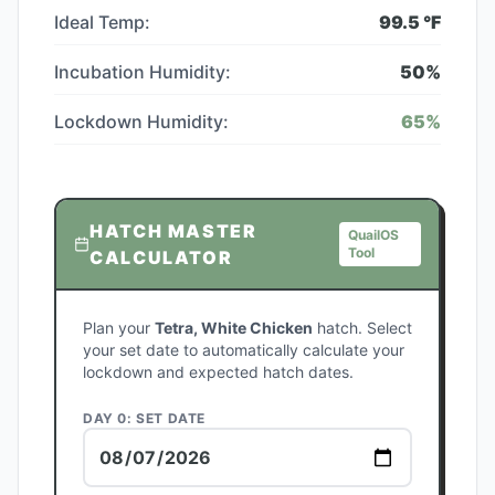
Ideal Temp:
99.5
°F
Incubation Humidity:
50
%
Lockdown Humidity:
65
%
HATCH MASTER
QuailOS
Tool
CALCULATOR
Plan your
Tetra, White Chicken
hatch. Select
your set date to automatically calculate your
lockdown and expected hatch dates.
DAY 0: SET DATE