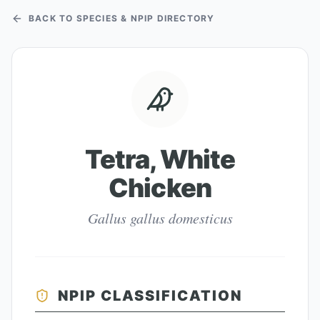
BACK TO SPECIES & NPIP DIRECTORY
Tetra, White
Chicken
Gallus gallus domesticus
NPIP CLASSIFICATION