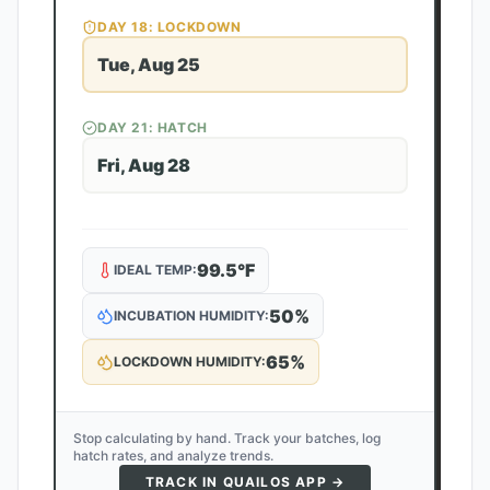
DAY
18
: LOCKDOWN
Tue, Aug 25
DAY
21
: HATCH
Fri, Aug 28
99.5
°F
IDEAL TEMP:
50
%
INCUBATION HUMIDITY:
65
%
LOCKDOWN HUMIDITY:
Stop calculating by hand. Track your batches, log
hatch rates, and analyze trends.
TRACK IN QUAILOS APP →