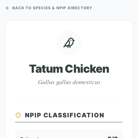
BACK TO SPECIES & NPIP DIRECTORY
Tatum Chicken
Gallus gallus domesticus
NPIP CLASSIFICATION