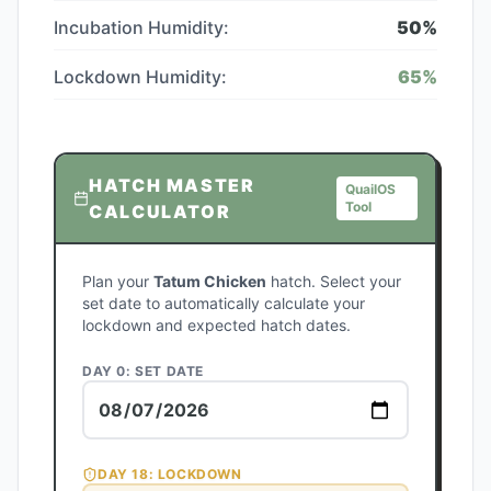
Incubation Humidity:
50
%
Lockdown Humidity:
65
%
HATCH MASTER
QuailOS
Tool
CALCULATOR
Plan your
Tatum Chicken
hatch. Select your
set date to automatically calculate your
lockdown and expected hatch dates.
DAY 0: SET DATE
DAY
18
: LOCKDOWN