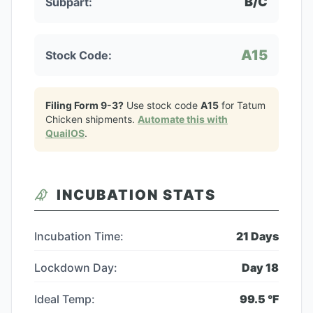
B/C
Subpart:
A15
Stock Code:
Filing Form 9-3?
Use stock code
A15
for
Tatum
Chicken
shipments.
Automate this with
QuailOS
.
INCUBATION STATS
Incubation Time:
21
Days
Lockdown Day:
Day
18
Ideal Temp:
99.5
°F