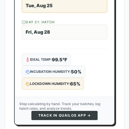
Tue, Aug 25
DAY
21
: HATCH
Fri, Aug 28
99.5
°F
IDEAL TEMP:
50
%
INCUBATION HUMIDITY:
65
%
LOCKDOWN HUMIDITY:
Stop calculating by hand. Track your batches, log
hatch rates, and analyze trends.
TRACK IN QUAILOS APP →