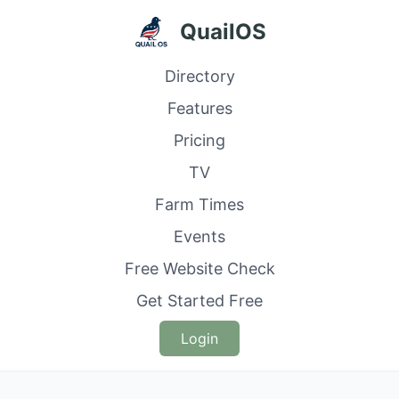
QuailOS
Directory
Features
Pricing
TV
Farm Times
Events
Free Website Check
Get Started Free
Login