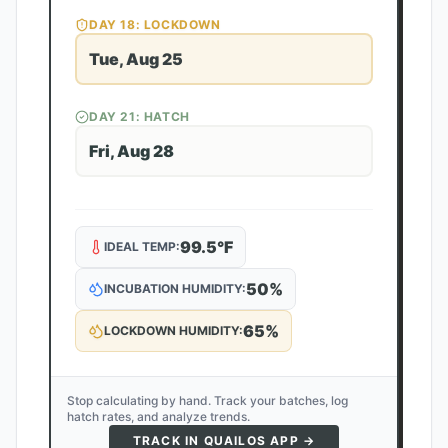
DAY
18
: LOCKDOWN
Tue, Aug 25
DAY
21
: HATCH
Fri, Aug 28
99.5
°F
IDEAL TEMP:
50
%
INCUBATION HUMIDITY:
65
%
LOCKDOWN HUMIDITY:
Stop calculating by hand. Track your batches, log
hatch rates, and analyze trends.
TRACK IN QUAILOS APP →