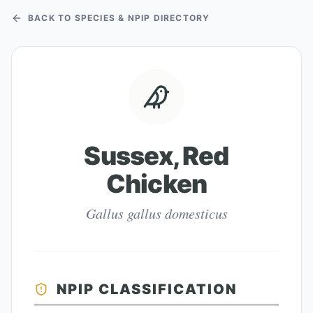
BACK TO SPECIES & NPIP DIRECTORY
Sussex, Red
Chicken
Gallus gallus domesticus
NPIP CLASSIFICATION