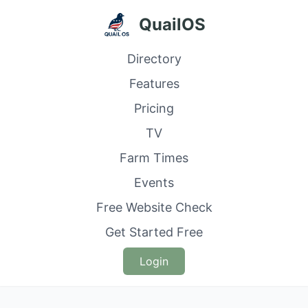
QuailOS
Directory
Features
Pricing
TV
Farm Times
Events
Free Website Check
Get Started Free
Login