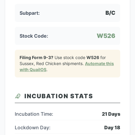
B/C
Subpart:
W526
Stock Code:
Filing Form 9-3?
Use stock code
W526
for
Sussex, Red Chicken
shipments.
Automate this
with QuailOS
.
INCUBATION STATS
Incubation Time:
21
Days
Lockdown Day:
Day
18