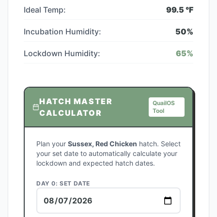
Ideal Temp:
99.5
°F
Incubation Humidity:
50
%
Lockdown Humidity:
65
%
HATCH MASTER
QuailOS
Tool
CALCULATOR
Plan your
Sussex, Red Chicken
hatch. Select
your set date to automatically calculate your
lockdown and expected hatch dates.
DAY 0: SET DATE