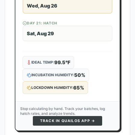
Wed, Aug 26
DAY
21
: HATCH
Sat, Aug 29
99.5
°F
IDEAL TEMP:
50
%
INCUBATION HUMIDITY:
65
%
LOCKDOWN HUMIDITY:
Stop calculating by hand. Track your batches, log
hatch rates, and analyze trends.
TRACK IN QUAILOS APP →