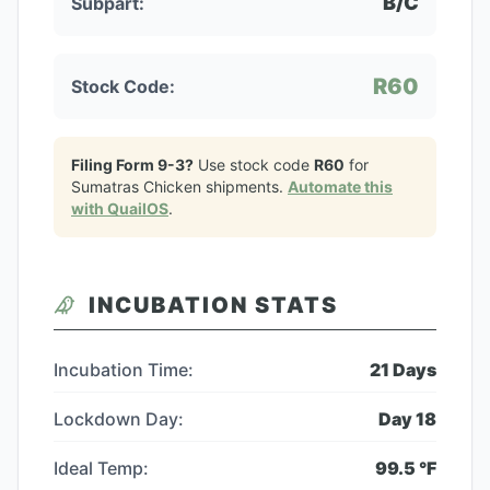
B/C
Subpart:
R60
Stock Code:
Filing Form 9-3?
Use stock code
R60
for
Sumatras Chicken
shipments.
Automate this
with QuailOS
.
INCUBATION STATS
Incubation Time:
21
Days
Lockdown Day:
Day
18
Ideal Temp:
99.5
°F