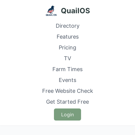
QuailOS
Directory
Features
Pricing
TV
Farm Times
Events
Free Website Check
Get Started Free
Login