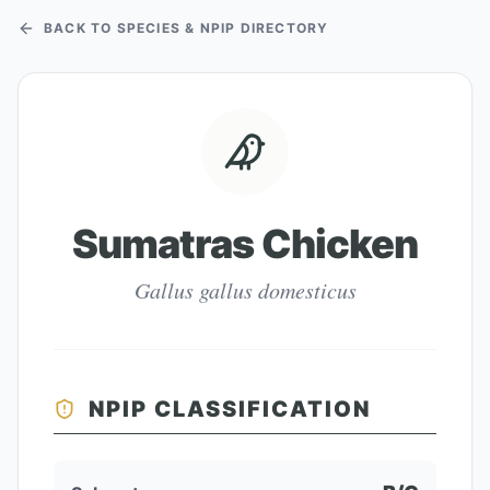
BACK TO SPECIES & NPIP DIRECTORY
Sumatras Chicken
Gallus gallus domesticus
NPIP CLASSIFICATION