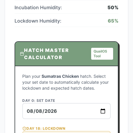
Incubation Humidity:
50
%
Lockdown Humidity:
65
%
HATCH MASTER
QuailOS
Tool
CALCULATOR
Plan your
Sumatras Chicken
hatch. Select
your set date to automatically calculate your
lockdown and expected hatch dates.
DAY 0: SET DATE
DAY
18
: LOCKDOWN