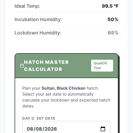
Ideal Temp:
99.5
°F
Incubation Humidity:
50
%
Lockdown Humidity:
65
%
HATCH MASTER
QuailOS
Tool
CALCULATOR
Plan your
Sultan, Black Chicken
hatch.
Select your set date to automatically
calculate your lockdown and expected hatch
dates.
DAY 0: SET DATE