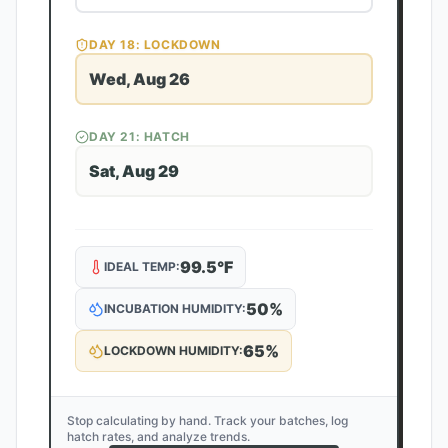
DAY
18
: LOCKDOWN
Wed, Aug 26
DAY
21
: HATCH
Sat, Aug 29
99.5
°F
IDEAL TEMP:
50
%
INCUBATION HUMIDITY:
65
%
LOCKDOWN HUMIDITY:
Stop calculating by hand. Track your batches, log
hatch rates, and analyze trends.