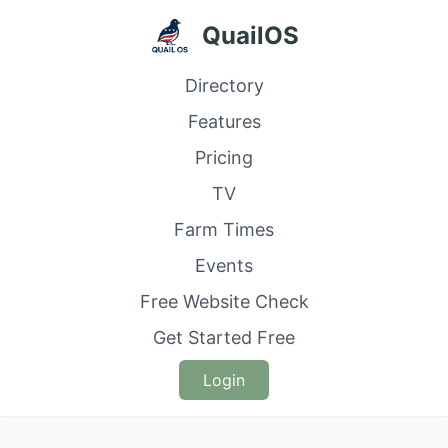
QuailOS
Directory
Features
Pricing
TV
Farm Times
Events
Free Website Check
Get Started Free
Login