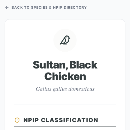
BACK TO SPECIES & NPIP DIRECTORY
Sultan, Black
Chicken
Gallus gallus domesticus
NPIP CLASSIFICATION