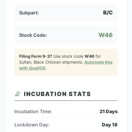
B/C
Subpart:
W46
Stock Code:
Filing Form 9-3?
Use stock code
W46
for
Sultan, Black Chicken
shipments.
Automate this
with QuailOS
.
INCUBATION STATS
Incubation Time:
21
Days
Lockdown Day:
Day
18