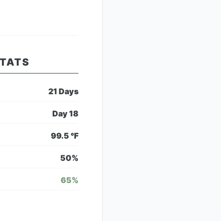
STATS
21
Days
Day
18
99.5
°F
50
%
65
%