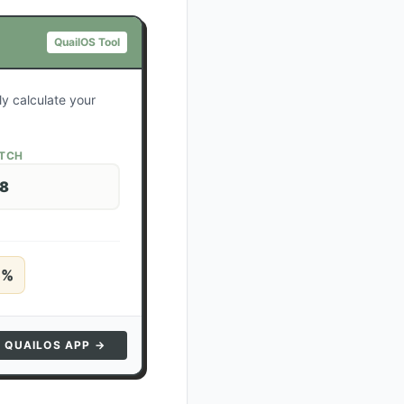
QuailOS Tool
ly calculate your
ATCH
28
5
%
N QUAILOS APP →