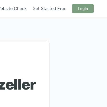
ebsite Check
Get Started Free
Login
eller