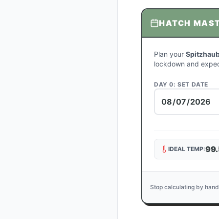
HATCH MAS
Plan your
Spitzhaub
lockdown and expec
DAY 0: SET DATE
99.
IDEAL TEMP:
Stop calculating by hand