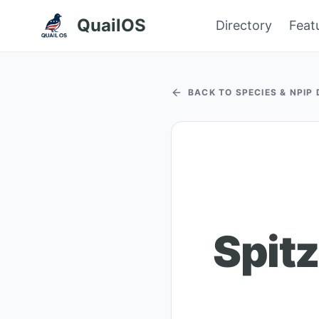
QuailOS
Directory
Feat
BACK TO SPECIES & NPIP
Spit