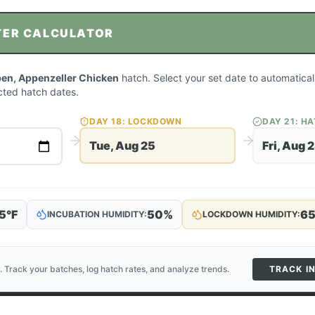
TER CALCULATOR
en, Appenzeller Chicken
hatch. Select your set date to automatical
ted hatch dates.
DAY
18
: LOCKDOWN
DAY
21
: H
Tue, Aug 25
Fri, Aug 
5
°F
50
%
6
INCUBATION HUMIDITY:
LOCKDOWN HUMIDITY:
. Track your batches, log hatch rates, and analyze trends.
TRACK I