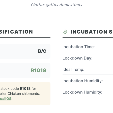
Gallus gallus domesticus
SIFICATION
INCUBATION 
Incubation Time:
B/C
Lockdown Day:
Ideal Temp:
R1018
Incubation Humidity:
 stock code
R1018
for
Lockdown Humidity:
ller Chicken
shipments.
QuailOS
.