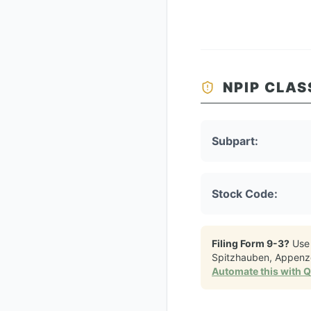
NPIP CLAS
Subpart:
Stock Code:
Filing Form 9-3?
Use
Spitzhauben, Appenze
Automate this with 