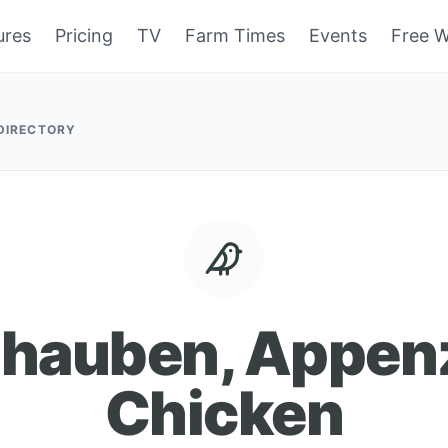
ures
Pricing
TV
Farm Times
Events
Free W
 DIRECTORY
zhauben, Appenz
Chicken