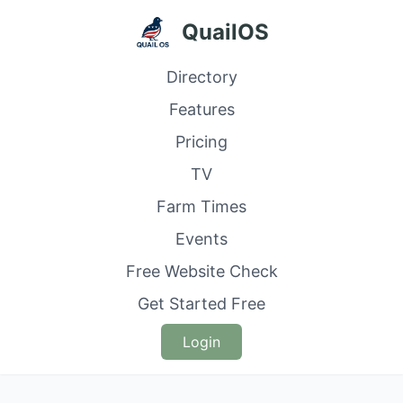
QuailOS
Directory
Features
Pricing
TV
Farm Times
Events
Free Website Check
Get Started Free
Login