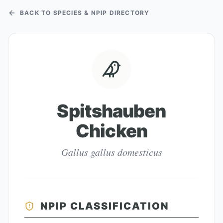
BACK TO SPECIES & NPIP DIRECTORY
Spitshauben
Chicken
Gallus gallus domesticus
NPIP CLASSIFICATION