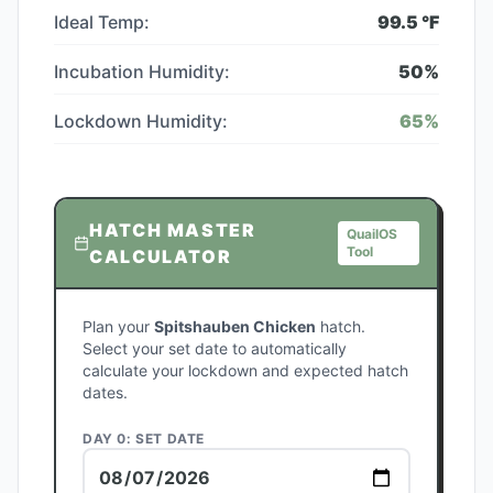
Ideal Temp:
99.5
°F
Incubation Humidity:
50
%
Lockdown Humidity:
65
%
HATCH MASTER
QuailOS
Tool
CALCULATOR
Plan your
Spitshauben Chicken
hatch.
Select your set date to automatically
calculate your lockdown and expected hatch
dates.
DAY 0: SET DATE