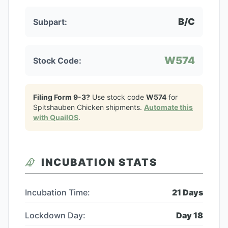
B/C
Subpart:
W574
Stock Code:
Filing Form 9-3?
Use stock code
W574
for
Spitshauben Chicken
shipments.
Automate this
with QuailOS
.
INCUBATION STATS
Incubation Time:
21
Days
Lockdown Day:
Day
18