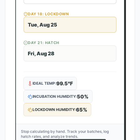
DAY
18
: LOCKDOWN
Tue, Aug 25
DAY
21
: HATCH
Fri, Aug 28
99.5
°F
IDEAL TEMP:
50
%
INCUBATION HUMIDITY:
65
%
LOCKDOWN HUMIDITY:
Stop calculating by hand. Track your batches, log
hatch rates, and analyze trends.