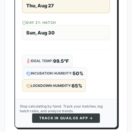
Thu, Aug 27
DAY
21
: HATCH
Sun, Aug 30
99.5
°F
IDEAL TEMP:
50
%
INCUBATION HUMIDITY:
65
%
LOCKDOWN HUMIDITY:
Stop calculating by hand. Track your batches, log
hatch rates, and analyze trends.
TRACK IN QUAILOS APP →