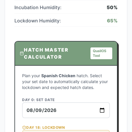
Incubation Humidity:
50
%
Lockdown Humidity:
65
%
HATCH MASTER
QuailOS
Tool
CALCULATOR
Plan your
Spanish Chicken
hatch. Select
your set date to automatically calculate your
lockdown and expected hatch dates.
DAY 0: SET DATE
DAY
18
: LOCKDOWN