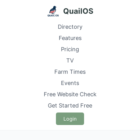
QuailOS
Directory
Features
Pricing
TV
Farm Times
Events
Free Website Check
Get Started Free
Login