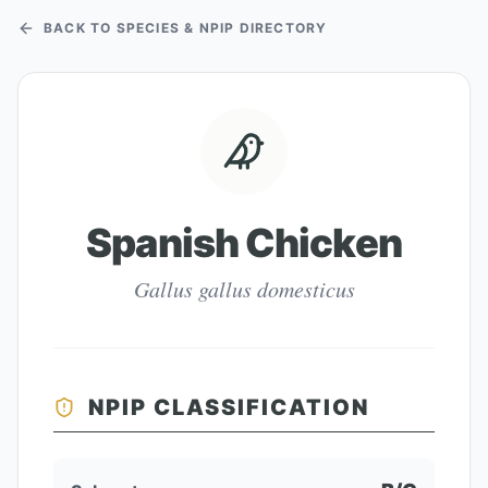
BACK TO SPECIES & NPIP DIRECTORY
Spanish Chicken
Gallus gallus domesticus
NPIP CLASSIFICATION