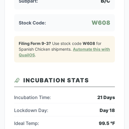
B/C
Subpart:
W608
Stock Code:
Filing Form 9-3?
Use stock code
W608
for
Spanish Chicken
shipments.
Automate this with
QuailOS
.
INCUBATION STATS
Incubation Time:
21
Days
Lockdown Day:
Day
18
Ideal Temp:
99.5
°F