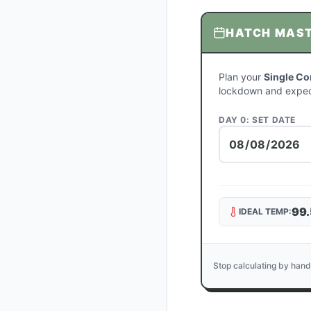
HATCH MAS
Plan your
Single Co
lockdown and expec
DAY 0: SET DATE
99.
IDEAL TEMP:
Stop calculating by hand