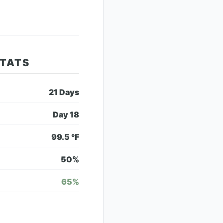
STATS
21
Days
Day
18
99.5
°F
50
%
65
%