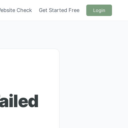
ebsite Check
Get Started Free
Login
ailed