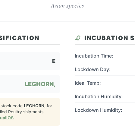
Avian species
SIFICATION
INCUBATION 
Incubation Time:
E
Lockdown Day:
Ideal Temp:
LEGHORN,
Incubation Humidity:
 stock code
LEGHORN,
for
Lockdown Humidity:
led Poultry
shipments.
QuailOS
.