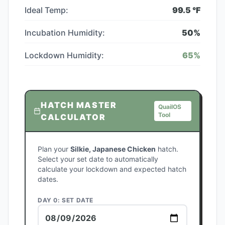
Ideal Temp:
99.5
°F
Incubation Humidity:
50
%
Lockdown Humidity:
65
%
HATCH MASTER
QuailOS
Tool
CALCULATOR
Plan your
Silkie, Japanese Chicken
hatch.
Select your set date to automatically
calculate your lockdown and expected hatch
dates.
DAY 0: SET DATE