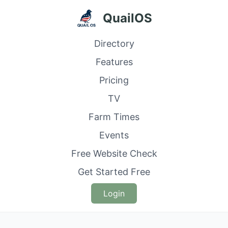
QuailOS
Directory
Features
Pricing
TV
Farm Times
Events
Free Website Check
Get Started Free
Login