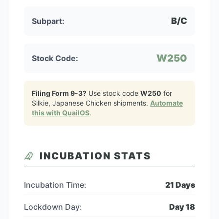
B/C
Subpart:
W250
Stock Code:
Filing Form 9-3?
Use stock code
W250
for
Silkie, Japanese Chicken
shipments.
Automate
this with QuailOS
.
INCUBATION STATS
Incubation Time:
21
Days
Lockdown Day:
Day
18