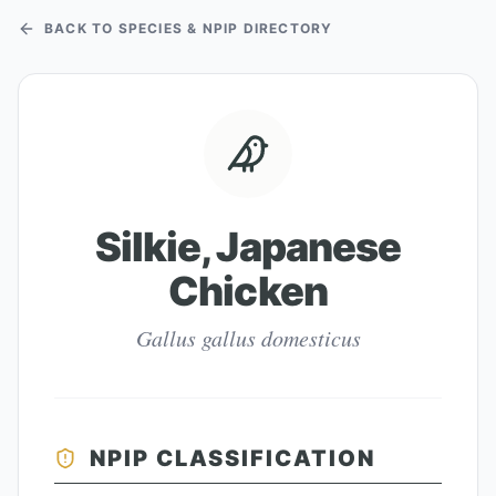
BACK TO SPECIES & NPIP DIRECTORY
Silkie, Japanese
Chicken
Gallus gallus domesticus
NPIP CLASSIFICATION