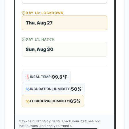
DAY
18
: LOCKDOWN
Thu, Aug 27
DAY
21
: HATCH
Sun, Aug 30
99.5
°F
IDEAL TEMP:
50
%
INCUBATION HUMIDITY:
65
%
LOCKDOWN HUMIDITY:
Stop calculating by hand. Track your batches, log
hatch rates, and analyze trends.