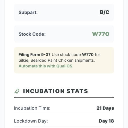
B/C
Subpart:
W770
Stock Code:
Filing Form 9-3?
Use stock code
W770
for
Silkie, Bearded Paint Chicken
shipments.
Automate this with QuailOS
.
INCUBATION STATS
Incubation Time:
21
Days
Lockdown Day:
Day
18