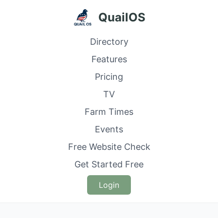
QuailOS
Directory
Features
Pricing
TV
Farm Times
Events
Free Website Check
Get Started Free
Login