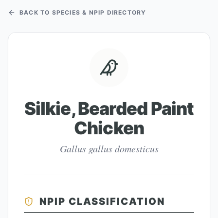
BACK TO SPECIES & NPIP DIRECTORY
Silkie, Bearded Paint
Chicken
Gallus gallus domesticus
NPIP CLASSIFICATION