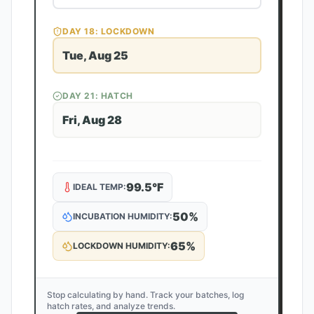
DAY
18
: LOCKDOWN
Tue, Aug 25
DAY
21
: HATCH
Fri, Aug 28
99.5
°F
IDEAL TEMP:
50
%
INCUBATION HUMIDITY:
65
%
LOCKDOWN HUMIDITY:
Stop calculating by hand. Track your batches, log
hatch rates, and analyze trends.