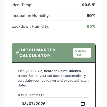
Ideal Temp:
99.5
°F
Incubation Humidity:
50
%
Lockdown Humidity:
65
%
HATCH MASTER
QuailOS
Tool
CALCULATOR
Plan your
Silkie, Bearded Paint Chicken
hatch. Select your set date to automatically
calculate your lockdown and expected hatch
dates.
DAY 0: SET DATE