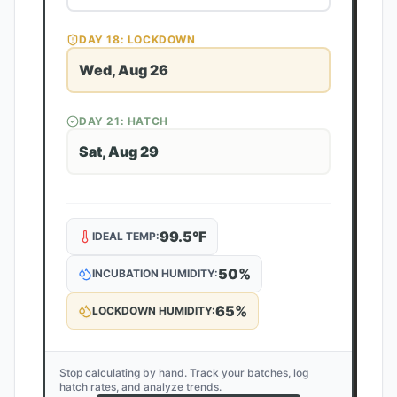
DAY
18
: LOCKDOWN
Wed, Aug 26
DAY
21
: HATCH
Sat, Aug 29
99.5
°F
IDEAL TEMP:
50
%
INCUBATION HUMIDITY:
65
%
LOCKDOWN HUMIDITY:
Stop calculating by hand. Track your batches, log
hatch rates, and analyze trends.