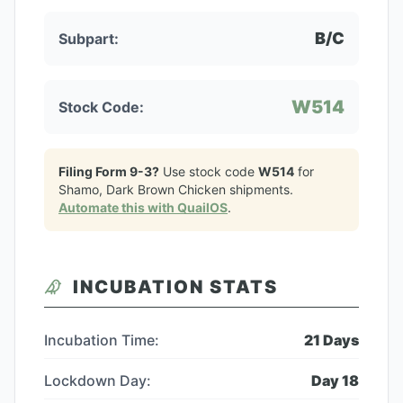
B/C
Subpart:
W514
Stock Code:
Filing Form 9-3?
Use stock code
W514
for
Shamo, Dark Brown Chicken
shipments.
Automate this with QuailOS
.
INCUBATION STATS
Incubation Time:
21
Days
Lockdown Day:
Day
18