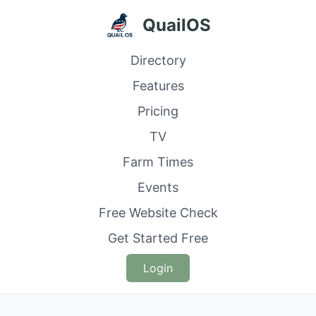
QuailOS
Directory
Features
Pricing
TV
Farm Times
Events
Free Website Check
Get Started Free
Login