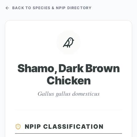
BACK TO SPECIES & NPIP DIRECTORY
Shamo, Dark Brown
Chicken
Gallus gallus domesticus
NPIP CLASSIFICATION