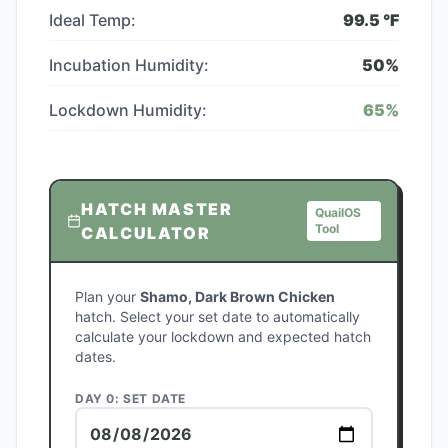
Ideal Temp:
99.5
°F
Incubation Humidity:
50
%
Lockdown Humidity:
65
%
HATCH MASTER
QuailOS
Tool
CALCULATOR
Plan your
Shamo, Dark Brown Chicken
hatch. Select your set date to automatically
calculate your lockdown and expected hatch
dates.
DAY 0: SET DATE