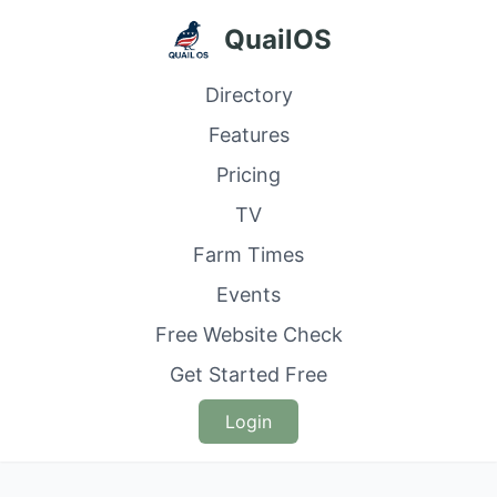
QuailOS
Directory
Features
Pricing
TV
Farm Times
Events
Free Website Check
Get Started Free
Login