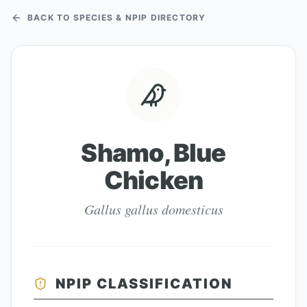
BACK TO SPECIES & NPIP DIRECTORY
Shamo, Blue
Chicken
Gallus gallus domesticus
NPIP CLASSIFICATION