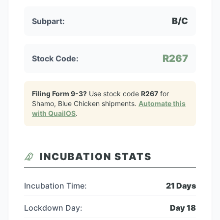
B/C
Subpart:
R267
Stock Code:
Filing Form 9-3?
Use stock code
R267
for
Shamo, Blue Chicken
shipments.
Automate this
with QuailOS
.
INCUBATION STATS
Incubation Time:
21
Days
Lockdown Day:
Day
18