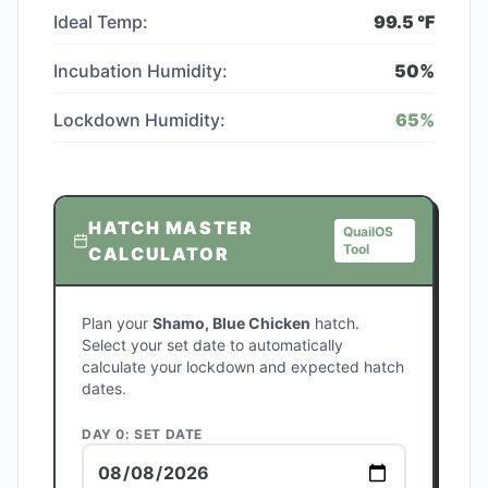
Ideal Temp:
99.5
°F
Incubation Humidity:
50
%
Lockdown Humidity:
65
%
HATCH MASTER
QuailOS
Tool
CALCULATOR
Plan your
Shamo, Blue Chicken
hatch.
Select your set date to automatically
calculate your lockdown and expected hatch
dates.
DAY 0: SET DATE