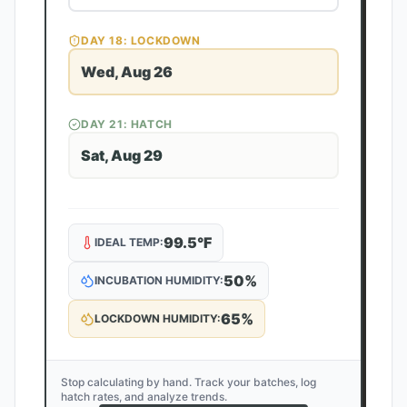
DAY
18
: LOCKDOWN
Wed, Aug 26
DAY
21
: HATCH
Sat, Aug 29
99.5
°F
IDEAL TEMP:
50
%
INCUBATION HUMIDITY:
65
%
LOCKDOWN HUMIDITY:
Stop calculating by hand. Track your batches, log
hatch rates, and analyze trends.