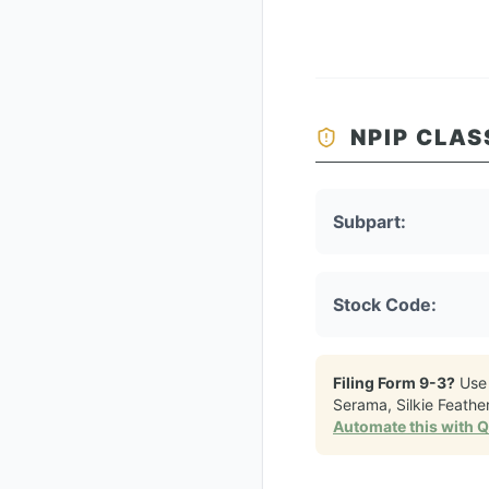
NPIP CLAS
Subpart:
Stock Code:
Filing Form 9-3?
Use
Serama, Silkie Feath
Automate this with 