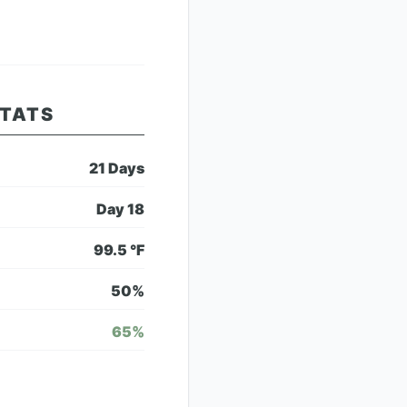
STATS
21
Days
Day
18
99.5
°F
50
%
65
%