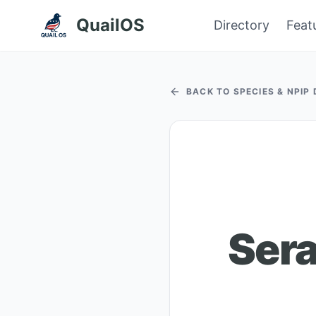
QuailOS
Directory
Feat
BACK TO SPECIES & NPIP
Sera