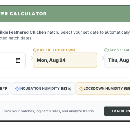
TER CALCULATOR
ilkie Feathered Chicken
hatch. Select your set date to automatically
ted hatch dates.
DAY
18
: LOCKDOWN
DAY
21
: H
Mon, Aug 24
Thu, Aug
5
°F
50
%
6
INCUBATION HUMIDITY:
LOCKDOWN HUMIDITY:
. Track your batches, log hatch rates, and analyze trends.
TRACK I