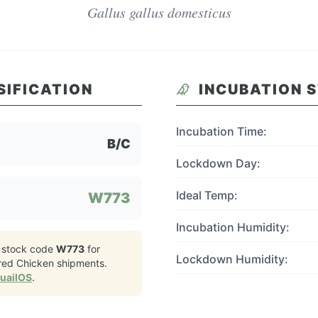
Gallus gallus domesticus
SIFICATION
INCUBATION 
Incubation Time:
B/C
Lockdown Day:
Ideal Temp:
W773
Incubation Humidity:
 stock code
W773
for
Lockdown Humidity:
ered Chicken
shipments.
QuailOS
.