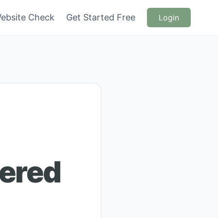
ebsite Check
Get Started Free
Login
hered