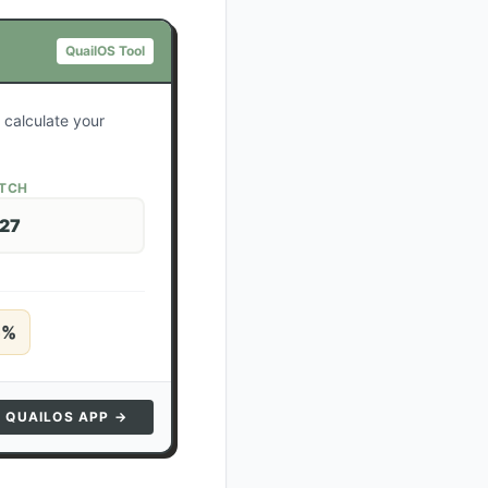
QuailOS Tool
 calculate your
ATCH
 27
5
%
N QUAILOS APP →