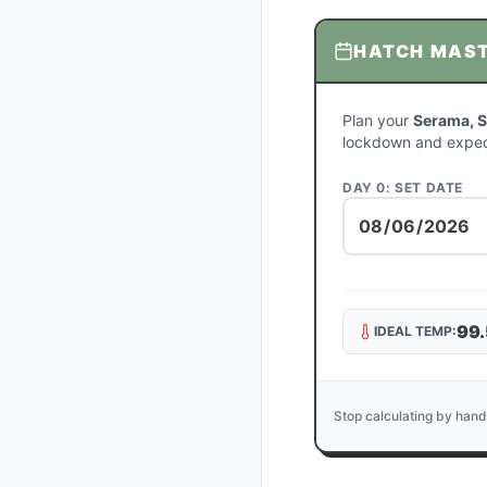
HATCH MAS
Plan your
Serama, S
lockdown and expec
DAY 0: SET DATE
99.
IDEAL TEMP:
Stop calculating by hand