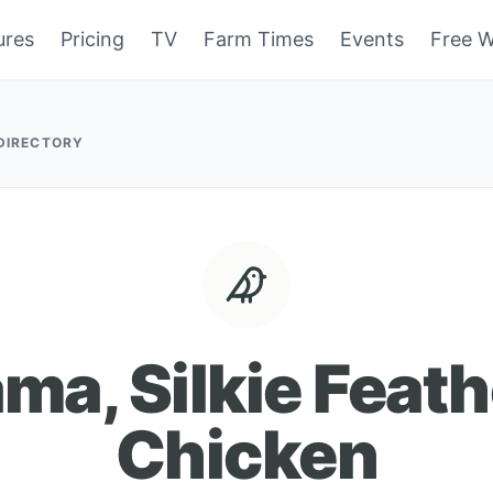
ures
Pricing
TV
Farm Times
Events
Free W
 DIRECTORY
ma, Silkie Feat
Chicken