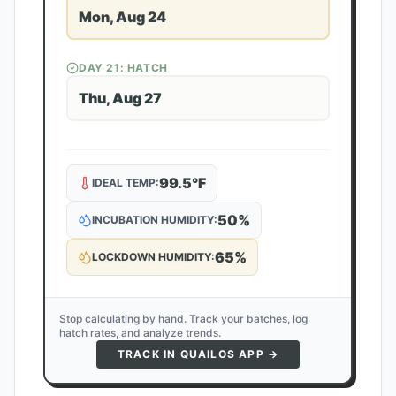
Mon, Aug 24
DAY
21
: HATCH
Thu, Aug 27
99.5
°F
IDEAL TEMP:
50
%
INCUBATION HUMIDITY:
65
%
LOCKDOWN HUMIDITY:
Stop calculating by hand. Track your batches, log
hatch rates, and analyze trends.
TRACK IN QUAILOS APP →