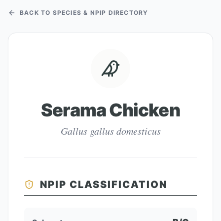
BACK TO SPECIES & NPIP DIRECTORY
Serama Chicken
Gallus gallus domesticus
NPIP CLASSIFICATION