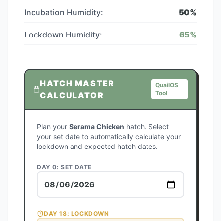
Incubation Humidity:
50
%
Lockdown Humidity:
65
%
HATCH MASTER
QuailOS
Tool
CALCULATOR
Plan your
Serama Chicken
hatch. Select
your set date to automatically calculate your
lockdown and expected hatch dates.
DAY 0: SET DATE
DAY
18
: LOCKDOWN