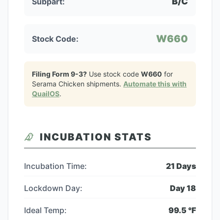
B/C
Subpart:
W660
Stock Code:
Filing Form 9-3?
Use stock code
W660
for
Serama Chicken
shipments.
Automate this with
QuailOS
.
INCUBATION STATS
Incubation Time:
21
Days
Lockdown Day:
Day
18
Ideal Temp:
99.5
°F