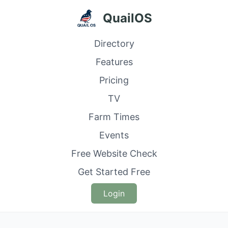
QuailOS
Directory
Features
Pricing
TV
Farm Times
Events
Free Website Check
Get Started Free
Login