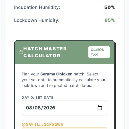
Incubation Humidity:
50
%
Lockdown Humidity:
65
%
HATCH MASTER
QuailOS
Tool
CALCULATOR
Plan your
Serama Chicken
hatch. Select
your set date to automatically calculate your
lockdown and expected hatch dates.
DAY 0: SET DATE
DAY
18
: LOCKDOWN