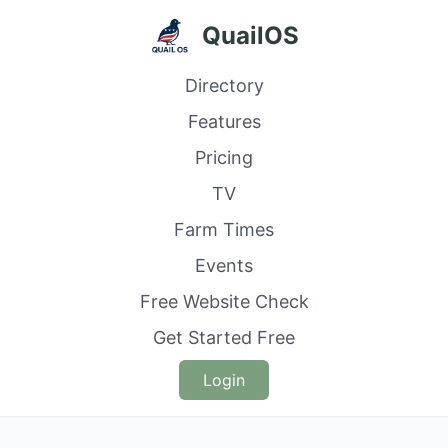
QuailOS
Directory
Features
Pricing
TV
Farm Times
Events
Free Website Check
Get Started Free
Login