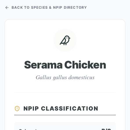
BACK TO SPECIES & NPIP DIRECTORY
Serama Chicken
Gallus gallus domesticus
NPIP CLASSIFICATION