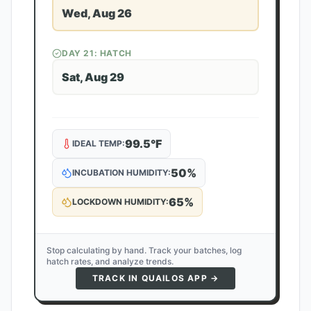
Wed, Aug 26
DAY
21
: HATCH
Sat, Aug 29
99.5
°F
IDEAL TEMP:
50
%
INCUBATION HUMIDITY:
65
%
LOCKDOWN HUMIDITY:
Stop calculating by hand. Track your batches, log
hatch rates, and analyze trends.
TRACK IN QUAILOS APP →