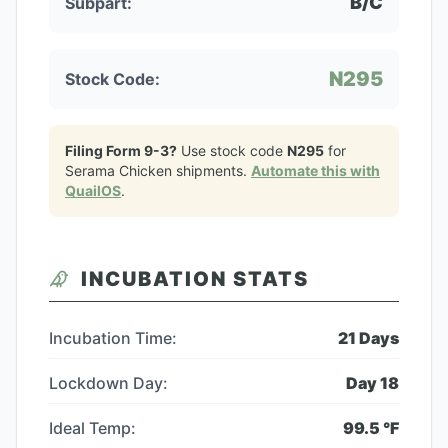
B/C
Subpart:
N295
Stock Code:
Filing Form 9-3?
Use stock code
N295
for
Serama Chicken
shipments.
Automate this with
QuailOS
.
INCUBATION STATS
Incubation Time:
21
Days
Lockdown Day:
Day
18
Ideal Temp:
99.5
°F