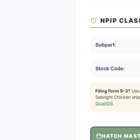
NPIP CLAS
Subpart:
Stock Code:
Filing Form 9-3?
Use
Sebright Chicken
shi
QuailOS
.
HATCH MAS