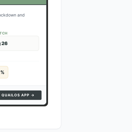
 lockdown and
ATCH
 26
5
%
N QUAILOS APP →