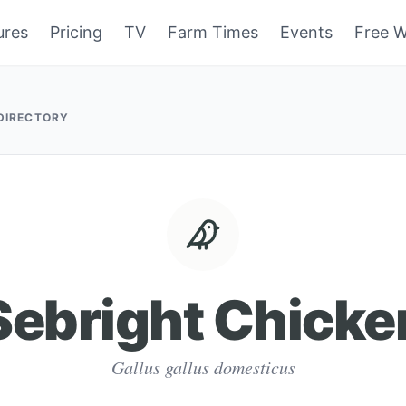
ures
Pricing
TV
Farm Times
Events
Free W
 DIRECTORY
Sebright Chicke
Gallus gallus domesticus