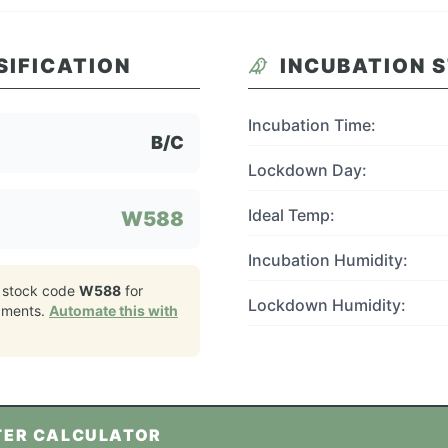
SIFICATION
INCUBATION 
Incubation Time:
B/C
Lockdown Day:
Ideal Temp:
W588
Incubation Humidity:
 stock code
W588
for
Lockdown Humidity:
pments.
Automate this with
TER CALCULATOR