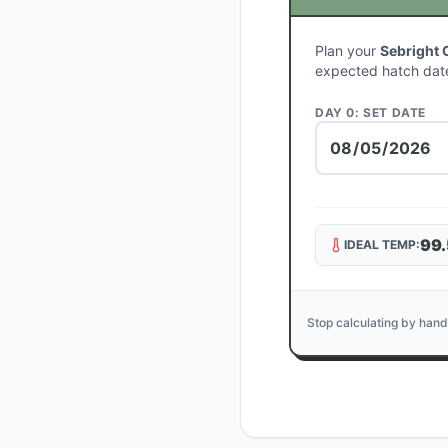
Plan your
Sebright 
expected hatch dat
DAY 0: SET DATE
99.
IDEAL TEMP:
Stop calculating by hand