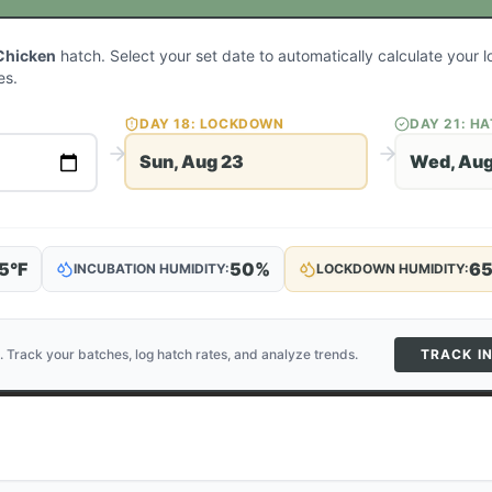
Chicken
hatch. Select your set date to automatically calculate your
es.
DAY
18
: LOCKDOWN
DAY
21
: H
Sun, Aug 23
Wed, Aug
5
°F
50
%
6
INCUBATION HUMIDITY:
LOCKDOWN HUMIDITY:
. Track your batches, log hatch rates, and analyze trends.
TRACK I