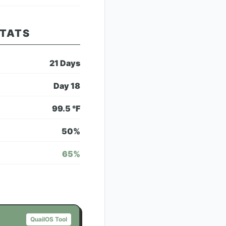
STATS
21
Days
Day
18
99.5
°F
50
%
65
%
QuailOS Tool