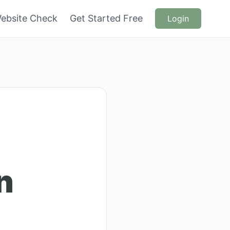
ebsite Check
Get Started Free
Login
n