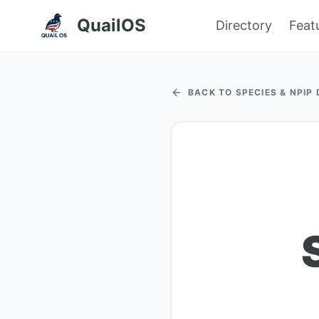
QuailOS
Directory
Feat
BACK TO SPECIES & NPIP