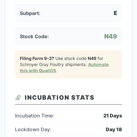
E
Subpart:
N49
Stock Code:
Filing Form 9-3?
Use stock code
N49
for
Schroyer Gray Poultry
shipments.
Automate
this with QuailOS
.
INCUBATION STATS
Incubation Time:
21
Days
Lockdown Day:
Day
18