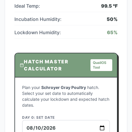
Ideal Temp:
99.5
°F
Incubation Humidity:
50
%
Lockdown Humidity:
65
%
HATCH MASTER
QuailOS
Tool
CALCULATOR
Plan your
Schroyer Gray Poultry
hatch.
Select your set date to automatically
calculate your lockdown and expected hatch
dates.
DAY 0: SET DATE