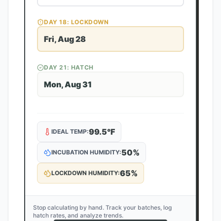
DAY
18
: LOCKDOWN
Fri, Aug 28
DAY
21
: HATCH
Mon, Aug 31
99.5
°F
IDEAL TEMP:
50
%
INCUBATION HUMIDITY:
65
%
LOCKDOWN HUMIDITY:
Stop calculating by hand. Track your batches, log
hatch rates, and analyze trends.