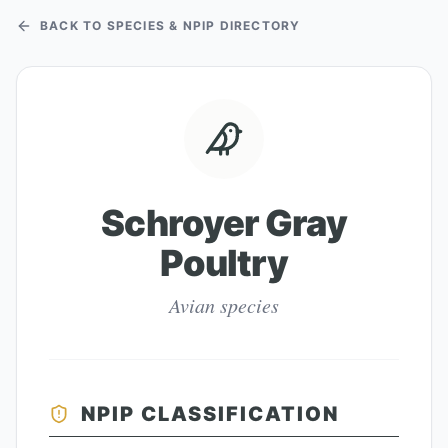
BACK TO SPECIES & NPIP DIRECTORY
Schroyer Gray
Poultry
Avian species
NPIP CLASSIFICATION