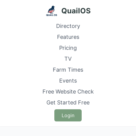
QuailOS
Directory
Features
Pricing
TV
Farm Times
Events
Free Website Check
Get Started Free
Login