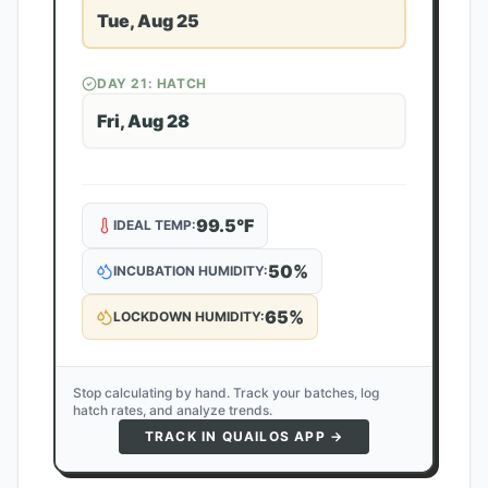
Tue, Aug 25
DAY
21
: HATCH
Fri, Aug 28
99.5
°F
IDEAL TEMP:
50
%
INCUBATION HUMIDITY:
65
%
LOCKDOWN HUMIDITY:
Stop calculating by hand. Track your batches, log
hatch rates, and analyze trends.
TRACK IN QUAILOS APP →