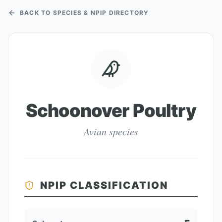
BACK TO SPECIES & NPIP DIRECTORY
Schoonover Poultry
Avian species
NPIP CLASSIFICATION