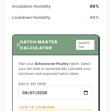
Incubation Humidity:
50
%
Lockdown Humidity:
65
%
HATCH MASTER
QuailOS
Tool
CALCULATOR
Plan your
Schoonover Poultry
hatch. Select
your set date to automatically calculate your
lockdown and expected hatch dates.
DAY 0: SET DATE
DAY
18
: LOCKDOWN