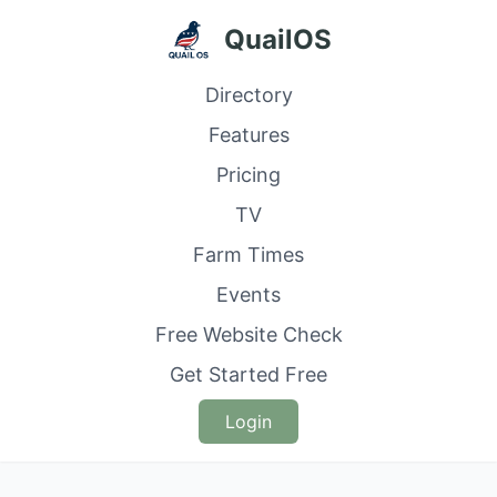
QuailOS
Directory
Features
Pricing
TV
Farm Times
Events
Free Website Check
Get Started Free
Login