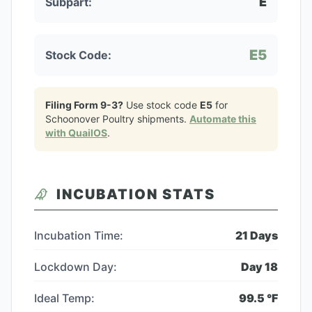
E
Subpart:
E5
Stock Code:
Filing Form 9-3?
Use stock code
E5
for
Schoonover Poultry
shipments.
Automate this
with QuailOS
.
INCUBATION STATS
Incubation Time:
21
Days
Lockdown Day:
Day
18
Ideal Temp:
99.5
°F