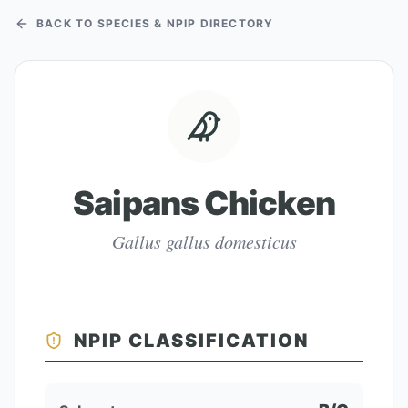
BACK TO SPECIES & NPIP DIRECTORY
Saipans Chicken
Gallus gallus domesticus
NPIP CLASSIFICATION