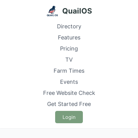
QuailOS
Directory
Features
Pricing
TV
Farm Times
Events
Free Website Check
Get Started Free
Login