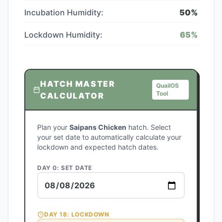
Incubation Humidity:
50
%
Lockdown Humidity:
65
%
HATCH MASTER
QuailOS
Tool
CALCULATOR
Plan your
Saipans Chicken
hatch. Select
your set date to automatically calculate your
lockdown and expected hatch dates.
DAY 0: SET DATE
DAY
18
: LOCKDOWN