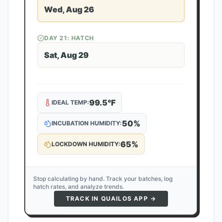
Wed, Aug 26
DAY
21
: HATCH
Sat, Aug 29
99.5
°F
IDEAL TEMP:
50
%
INCUBATION HUMIDITY:
65
%
LOCKDOWN HUMIDITY:
Stop calculating by hand. Track your batches, log
hatch rates, and analyze trends.
TRACK IN QUAILOS APP →