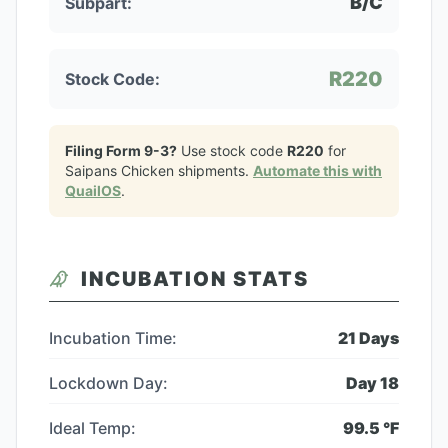
B/C
Subpart:
R220
Stock Code:
Filing Form 9-3?
Use stock code
R220
for
Saipans Chicken
shipments.
Automate this with
QuailOS
.
INCUBATION STATS
Incubation Time:
21
Days
Lockdown Day:
Day
18
Ideal Temp:
99.5
°F