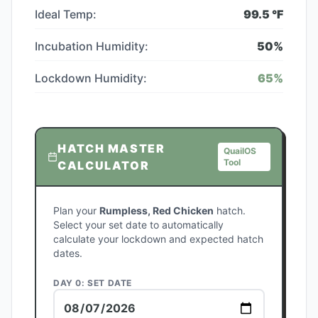
Ideal Temp:
99.5
°F
Incubation Humidity:
50
%
Lockdown Humidity:
65
%
HATCH MASTER
QuailOS
Tool
CALCULATOR
Plan your
Rumpless, Red Chicken
hatch.
Select your set date to automatically
calculate your lockdown and expected hatch
dates.
DAY 0: SET DATE