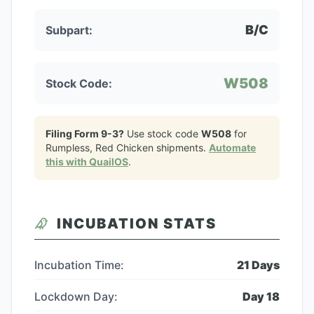
B/C
Subpart:
W508
Stock Code:
Filing Form 9-3?
Use stock code
W508
for
Rumpless, Red Chicken
shipments.
Automate
this with QuailOS
.
INCUBATION STATS
Incubation Time:
21
Days
Lockdown Day:
Day
18