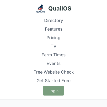
QuailOS
Directory
Features
Pricing
TV
Farm Times
Events
Free Website Check
Get Started Free
Login