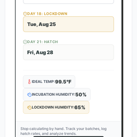
DAY
18
: LOCKDOWN
Tue, Aug 25
DAY
21
: HATCH
Fri, Aug 28
99.5
°F
IDEAL TEMP:
50
%
INCUBATION HUMIDITY:
65
%
LOCKDOWN HUMIDITY:
Stop calculating by hand. Track your batches, log
hatch rates, and analyze trends.