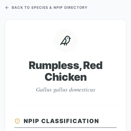
BACK TO SPECIES & NPIP DIRECTORY
Rumpless, Red
Chicken
Gallus gallus domesticus
NPIP CLASSIFICATION