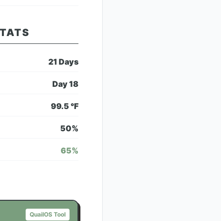
STATS
21
Days
Day
18
99.5
°F
50
%
65
%
QuailOS Tool