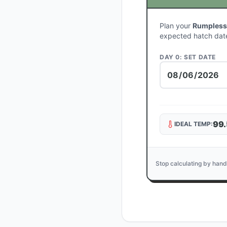
Plan your
Rumpless
expected hatch dat
DAY 0: SET DATE
99.
IDEAL TEMP:
Stop calculating by hand