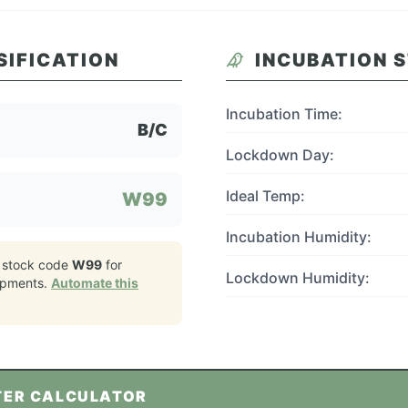
SIFICATION
INCUBATION 
Incubation Time:
B/C
Lockdown Day:
Ideal Temp:
W99
Incubation Humidity:
 stock code
W99
for
Lockdown Humidity:
ipments.
Automate this
TER CALCULATOR