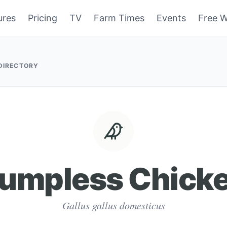
ures
Pricing
TV
Farm Times
Events
Free W
 DIRECTORY
umpless Chick
Gallus gallus domesticus