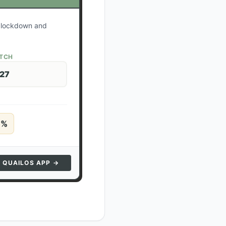
r lockdown and
ATCH
 27
5
%
N QUAILOS APP →