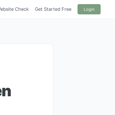
ebsite Check
Get Started Free
Login
en