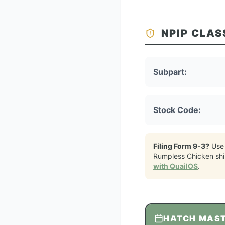
NPIP CLAS
Subpart:
Stock Code:
Filing Form 9-3?
Use
Rumpless Chicken
sh
with QuailOS
.
HATCH MAS