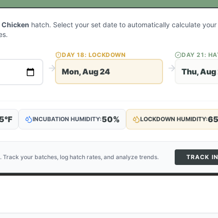
 Chicken
hatch. Select your set date to automatically calculate you
es.
DAY
18
: LOCKDOWN
DAY
21
: H
Mon, Aug 24
Thu, Aug
5
°F
50
%
6
INCUBATION HUMIDITY:
LOCKDOWN HUMIDITY:
. Track your batches, log hatch rates, and analyze trends.
TRACK I