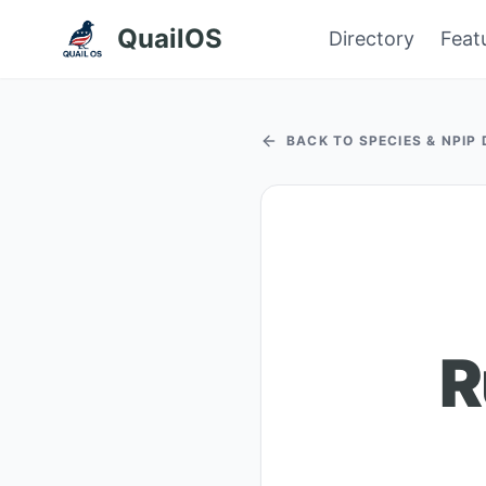
QuailOS
Directory
Feat
BACK TO SPECIES & NPIP
R