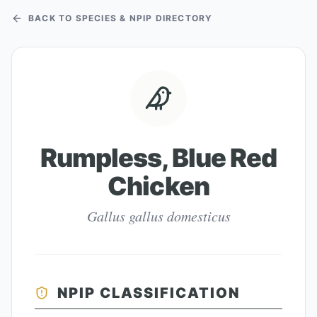
BACK TO SPECIES & NPIP DIRECTORY
Rumpless, Blue Red
Chicken
Gallus gallus domesticus
NPIP CLASSIFICATION