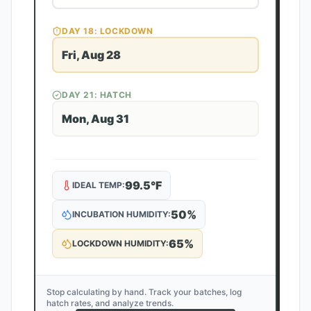
DAY
18
: LOCKDOWN
Fri, Aug 28
DAY
21
: HATCH
Mon, Aug 31
99.5
°F
IDEAL TEMP:
50
%
INCUBATION HUMIDITY:
65
%
LOCKDOWN HUMIDITY:
Stop calculating by hand. Track your batches, log
hatch rates, and analyze trends.