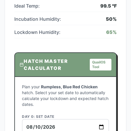
Ideal Temp:
99.5
°F
Incubation Humidity:
50
%
Lockdown Humidity:
65
%
HATCH MASTER
QuailOS
Tool
CALCULATOR
Plan your
Rumpless, Blue Red Chicken
hatch. Select your set date to automatically
calculate your lockdown and expected hatch
dates.
DAY 0: SET DATE