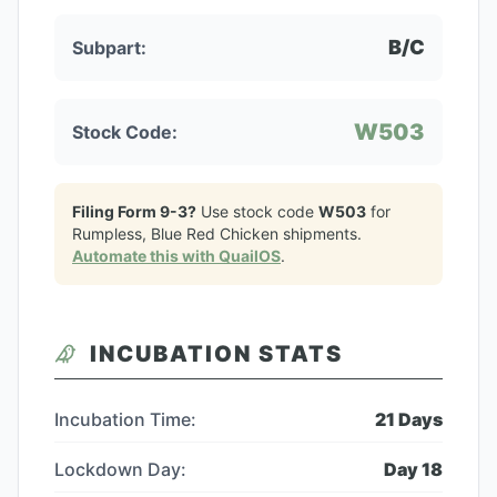
B/C
Subpart:
W503
Stock Code:
Filing Form 9-3?
Use stock code
W503
for
Rumpless, Blue Red Chicken
shipments.
Automate this with QuailOS
.
INCUBATION STATS
Incubation Time:
21
Days
Lockdown Day:
Day
18