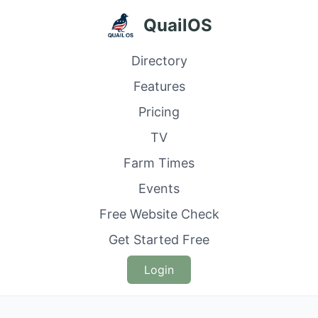
QuailOS
Directory
Features
Pricing
TV
Farm Times
Events
Free Website Check
Get Started Free
Login