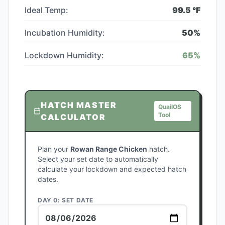
Ideal Temp:
99.5
°F
Incubation Humidity:
50
%
Lockdown Humidity:
65
%
HATCH MASTER
QuailOS
Tool
CALCULATOR
Plan your
Rowan Range Chicken
hatch.
Select your set date to automatically
calculate your lockdown and expected hatch
dates.
DAY 0: SET DATE