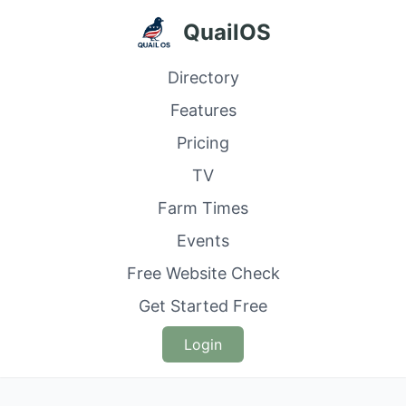
QuailOS
Directory
Features
Pricing
TV
Farm Times
Events
Free Website Check
Get Started Free
Login