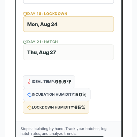
DAY
18
: LOCKDOWN
Mon, Aug 24
DAY
21
: HATCH
Thu, Aug 27
99.5
°F
IDEAL TEMP:
50
%
INCUBATION HUMIDITY:
65
%
LOCKDOWN HUMIDITY:
Stop calculating by hand. Track your batches, log
hatch rates, and analyze trends.