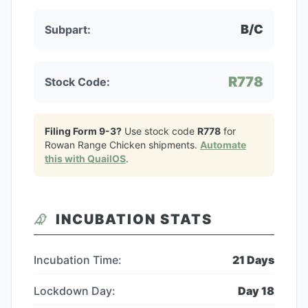
B/C
Subpart:
R778
Stock Code:
Filing Form 9-3?
Use stock code
R778
for
Rowan Range Chicken
shipments.
Automate
this with QuailOS
.
INCUBATION STATS
Incubation Time:
21
Days
Lockdown Day:
Day
18