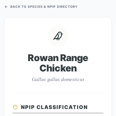
BACK TO SPECIES & NPIP DIRECTORY
Rowan Range
Chicken
Gallus gallus domesticus
NPIP CLASSIFICATION