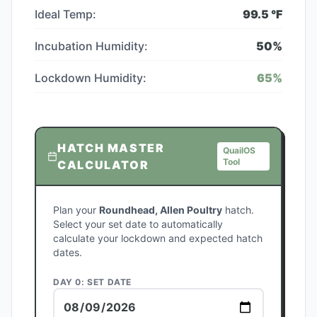
Ideal Temp:
99.5
°F
Incubation Humidity:
50
%
Lockdown Humidity:
65
%
HATCH MASTER
QuailOS
Tool
CALCULATOR
Plan your
Roundhead, Allen Poultry
hatch.
Select your set date to automatically
calculate your lockdown and expected hatch
dates.
DAY 0: SET DATE