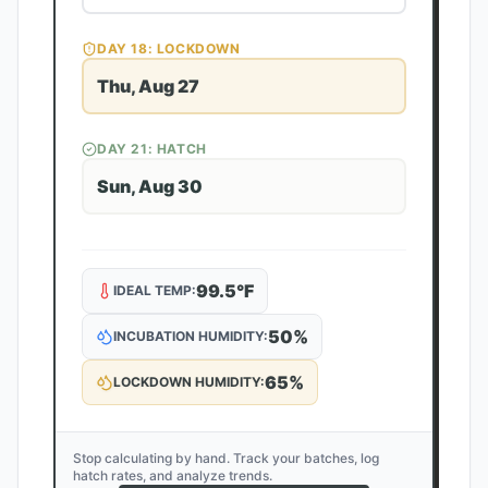
DAY
18
: LOCKDOWN
Thu, Aug 27
DAY
21
: HATCH
Sun, Aug 30
99.5
°F
IDEAL TEMP:
50
%
INCUBATION HUMIDITY:
65
%
LOCKDOWN HUMIDITY:
Stop calculating by hand. Track your batches, log
hatch rates, and analyze trends.