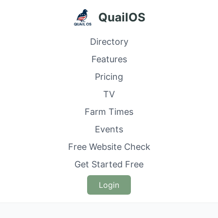
QuailOS
Directory
Features
Pricing
TV
Farm Times
Events
Free Website Check
Get Started Free
Login