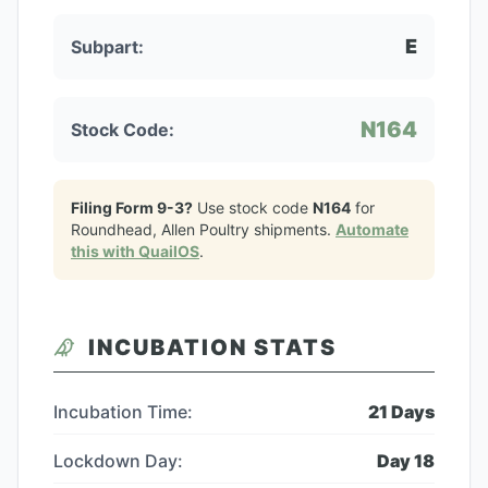
E
Subpart:
N164
Stock Code:
Filing Form 9-3?
Use stock code
N164
for
Roundhead, Allen Poultry
shipments.
Automate
this with QuailOS
.
INCUBATION STATS
Incubation Time:
21
Days
Lockdown Day:
Day
18