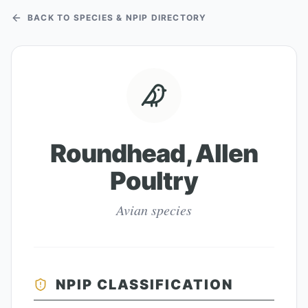
BACK TO SPECIES & NPIP DIRECTORY
Roundhead, Allen
Poultry
Avian species
NPIP CLASSIFICATION