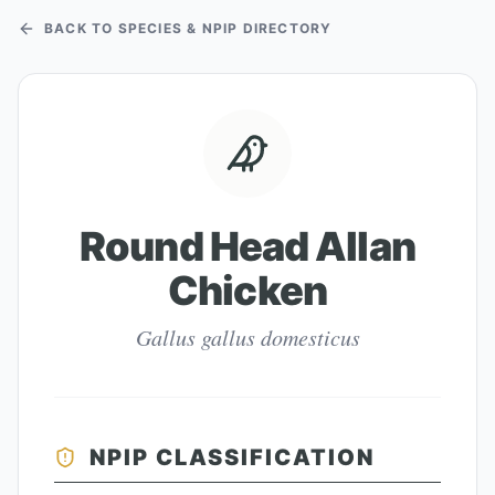
BACK TO SPECIES & NPIP DIRECTORY
Round Head Allan
Chicken
Gallus gallus domesticus
NPIP CLASSIFICATION