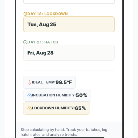
DAY
18
: LOCKDOWN
Tue, Aug 25
DAY
21
: HATCH
Fri, Aug 28
99.5
°F
IDEAL TEMP:
50
%
INCUBATION HUMIDITY:
65
%
LOCKDOWN HUMIDITY:
Stop calculating by hand. Track your batches, log
hatch rates, and analyze trends.