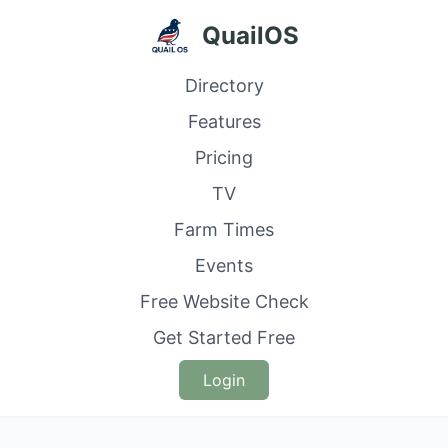
QuailOS
Directory
Features
Pricing
TV
Farm Times
Events
Free Website Check
Get Started Free
Login