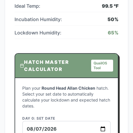
Ideal Temp:
99.5
°F
Incubation Humidity:
50
%
Lockdown Humidity:
65
%
HATCH MASTER
QuailOS
Tool
CALCULATOR
Plan your
Round Head Allan Chicken
hatch.
Select your set date to automatically
calculate your lockdown and expected hatch
dates.
DAY 0: SET DATE