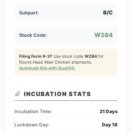
B/C
Subpart:
W284
Stock Code:
Filing Form 9-3?
Use stock code
W284
for
Round Head Allan Chicken
shipments.
Automate this with QuailOS
.
INCUBATION STATS
Incubation Time:
21
Days
Lockdown Day:
Day
18