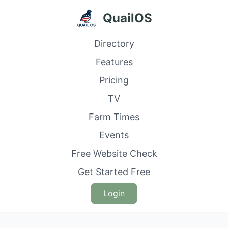
QuailOS
Directory
Features
Pricing
TV
Farm Times
Events
Free Website Check
Get Started Free
Login