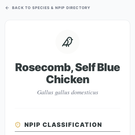
BACK TO SPECIES & NPIP DIRECTORY
Rosecomb, Self Blue
Chicken
Gallus gallus domesticus
NPIP CLASSIFICATION