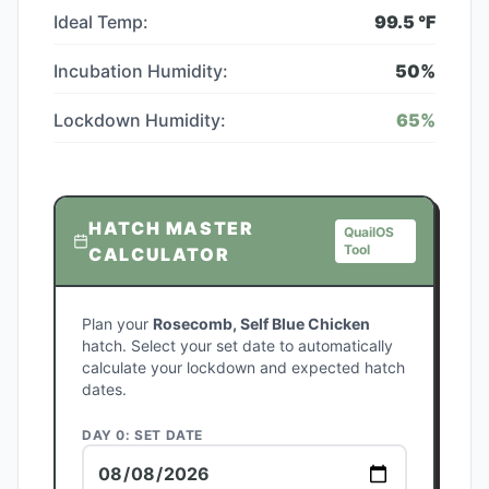
Ideal Temp:
99.5
°F
Incubation Humidity:
50
%
Lockdown Humidity:
65
%
HATCH MASTER
QuailOS
Tool
CALCULATOR
Plan your
Rosecomb, Self Blue Chicken
hatch. Select your set date to automatically
calculate your lockdown and expected hatch
dates.
DAY 0: SET DATE