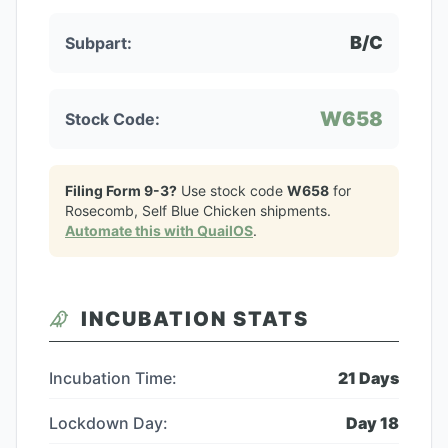
B/C
Subpart:
W658
Stock Code:
Filing Form 9-3?
Use stock code
W658
for
Rosecomb, Self Blue Chicken
shipments.
Automate this with QuailOS
.
INCUBATION STATS
Incubation Time:
21
Days
Lockdown Day:
Day
18