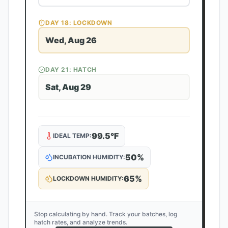
DAY
18
: LOCKDOWN
Wed, Aug 26
DAY
21
: HATCH
Sat, Aug 29
99.5
°F
IDEAL TEMP:
50
%
INCUBATION HUMIDITY:
65
%
LOCKDOWN HUMIDITY:
Stop calculating by hand. Track your batches, log
hatch rates, and analyze trends.