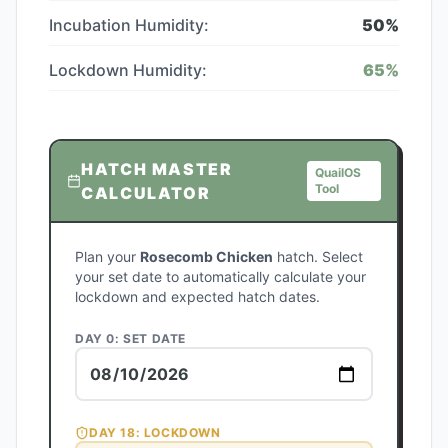
Incubation Humidity:
50
%
Lockdown Humidity:
65
%
HATCH MASTER
QuailOS
Tool
CALCULATOR
Plan your
Rosecomb Chicken
hatch. Select
your set date to automatically calculate your
lockdown and expected hatch dates.
DAY 0: SET DATE
DAY
18
: LOCKDOWN