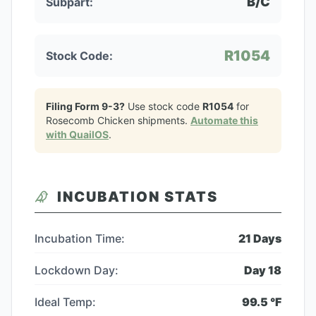
B/C
Subpart:
R1054
Stock Code:
Filing Form 9-3?
Use stock code
R1054
for
Rosecomb Chicken
shipments.
Automate this
with QuailOS
.
INCUBATION STATS
Incubation Time:
21
Days
Lockdown Day:
Day
18
Ideal Temp:
99.5
°F