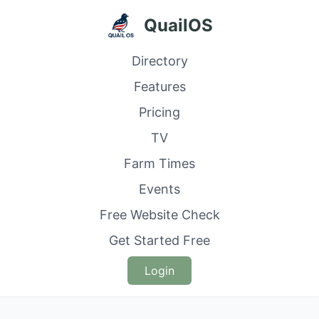
QuailOS
Directory
Features
Pricing
TV
Farm Times
Events
Free Website Check
Get Started Free
Login