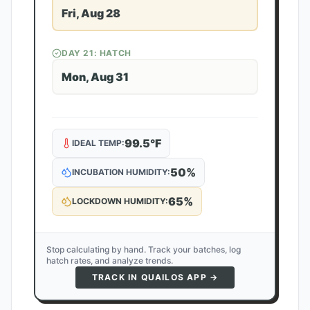
Fri, Aug 28
DAY
21
: HATCH
Mon, Aug 31
99.5
°F
IDEAL TEMP:
50
%
INCUBATION HUMIDITY:
65
%
LOCKDOWN HUMIDITY:
Stop calculating by hand. Track your batches, log
hatch rates, and analyze trends.
TRACK IN QUAILOS APP →