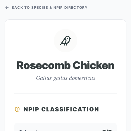
BACK TO SPECIES & NPIP DIRECTORY
Rosecomb Chicken
Gallus gallus domesticus
NPIP CLASSIFICATION