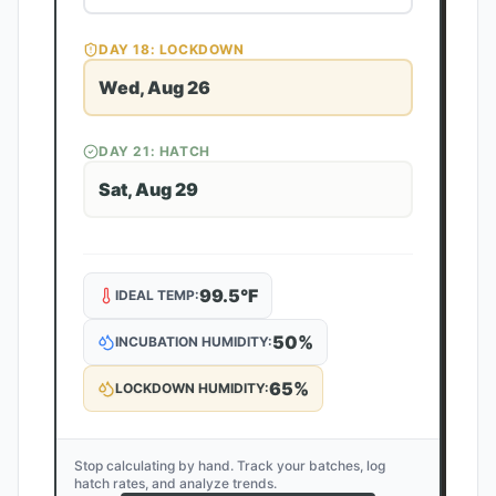
DAY
18
: LOCKDOWN
Wed, Aug 26
DAY
21
: HATCH
Sat, Aug 29
99.5
°F
IDEAL TEMP:
50
%
INCUBATION HUMIDITY:
65
%
LOCKDOWN HUMIDITY:
Stop calculating by hand. Track your batches, log
hatch rates, and analyze trends.