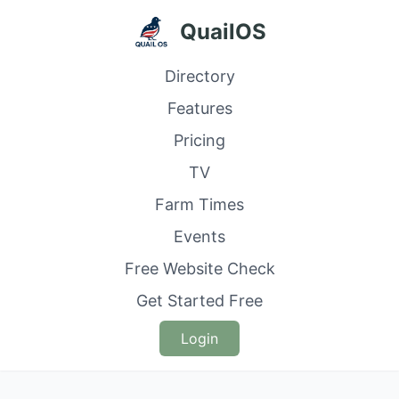
QuailOS
Directory
Features
Pricing
TV
Farm Times
Events
Free Website Check
Get Started Free
Login