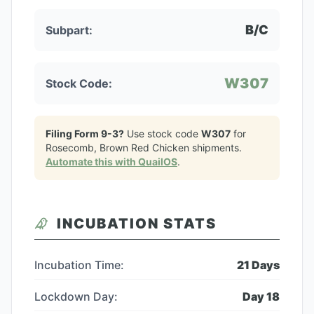
B/C
Subpart:
W307
Stock Code:
Filing Form 9-3?
Use stock code
W307
for
Rosecomb, Brown Red Chicken
shipments.
Automate this with QuailOS
.
INCUBATION STATS
Incubation Time:
21
Days
Lockdown Day:
Day
18