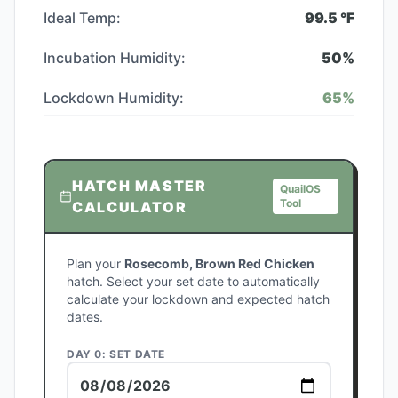
Ideal Temp:
99.5
°F
Incubation Humidity:
50
%
Lockdown Humidity:
65
%
HATCH MASTER
QuailOS
Tool
CALCULATOR
Plan your
Rosecomb, Brown Red Chicken
hatch. Select your set date to automatically
calculate your lockdown and expected hatch
dates.
DAY 0: SET DATE