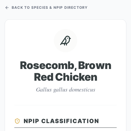
BACK TO SPECIES & NPIP DIRECTORY
Rosecomb, Brown
Red Chicken
Gallus gallus domesticus
NPIP CLASSIFICATION