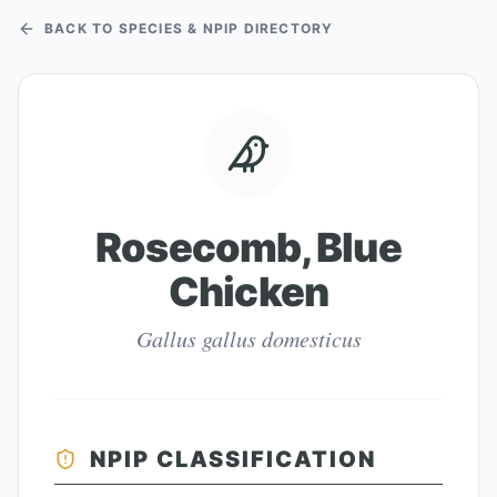
BACK TO SPECIES & NPIP DIRECTORY
Rosecomb, Blue
Chicken
Gallus gallus domesticus
NPIP CLASSIFICATION