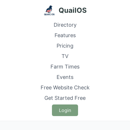
QuailOS
Directory
Features
Pricing
TV
Farm Times
Events
Free Website Check
Get Started Free
Login