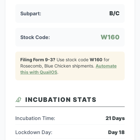
B/C
Subpart:
W160
Stock Code:
Filing Form 9-3?
Use stock code
W160
for
Rosecomb, Blue Chicken
shipments.
Automate
this with QuailOS
.
INCUBATION STATS
Incubation Time:
21
Days
Lockdown Day:
Day
18