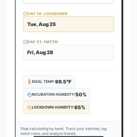
DAY
18
: LOCKDOWN
Tue, Aug 25
DAY
21
: HATCH
Fri, Aug 28
99.5
°F
IDEAL TEMP:
50
%
INCUBATION HUMIDITY:
65
%
LOCKDOWN HUMIDITY:
Stop calculating by hand. Track your batches, log
hatch rates, and analyze trends.