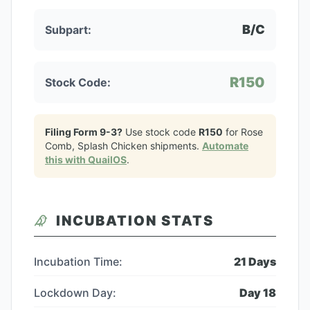
B/C
Subpart:
R150
Stock Code:
Filing Form 9-3?
Use stock code
R150
for
Rose
Comb, Splash Chicken
shipments.
Automate
this with QuailOS
.
INCUBATION STATS
Incubation Time:
21
Days
Lockdown Day:
Day
18