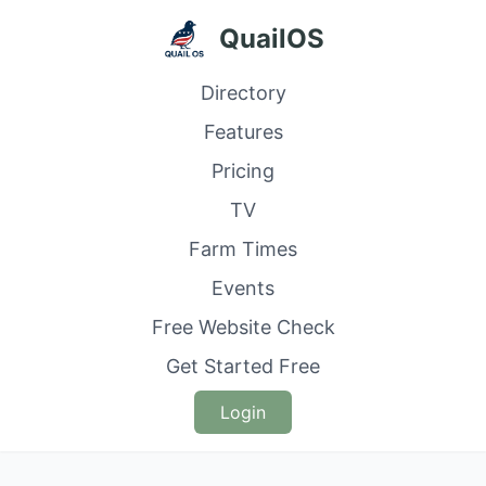
QuailOS
Directory
Features
Pricing
TV
Farm Times
Events
Free Website Check
Get Started Free
Login