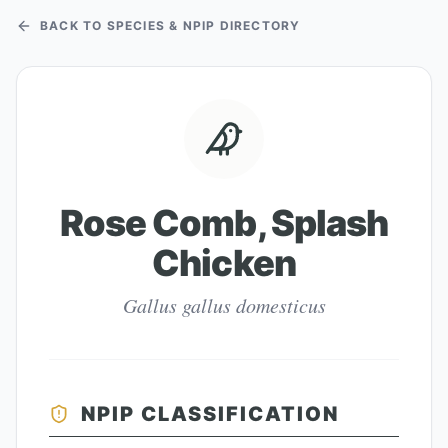
BACK TO SPECIES & NPIP DIRECTORY
Rose Comb, Splash
Chicken
Gallus gallus domesticus
NPIP CLASSIFICATION