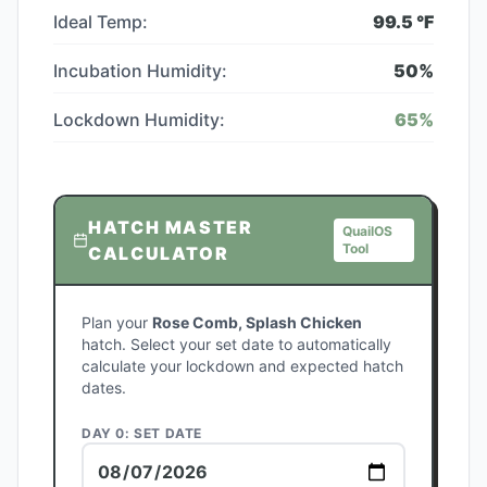
Ideal Temp:
99.5
°F
Incubation Humidity:
50
%
Lockdown Humidity:
65
%
HATCH MASTER
QuailOS
Tool
CALCULATOR
Plan your
Rose Comb, Splash Chicken
hatch. Select your set date to automatically
calculate your lockdown and expected hatch
dates.
DAY 0: SET DATE