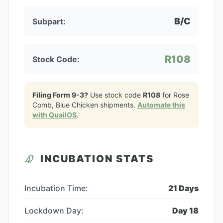
B/C
Subpart:
R108
Stock Code:
Filing Form 9-3?
Use stock code
R108
for
Rose
Comb, Blue Chicken
shipments.
Automate this
with QuailOS
.
INCUBATION STATS
Incubation Time:
21
Days
Lockdown Day:
Day
18