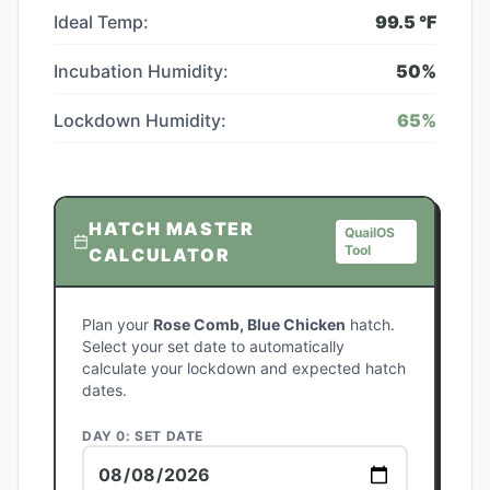
Ideal Temp:
99.5
°F
Incubation Humidity:
50
%
Lockdown Humidity:
65
%
HATCH MASTER
QuailOS
Tool
CALCULATOR
Plan your
Rose Comb, Blue Chicken
hatch.
Select your set date to automatically
calculate your lockdown and expected hatch
dates.
DAY 0: SET DATE