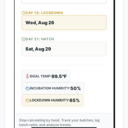
DAY
18
: LOCKDOWN
Wed, Aug 26
DAY
21
: HATCH
Sat, Aug 29
99.5
°F
IDEAL TEMP:
50
%
INCUBATION HUMIDITY:
65
%
LOCKDOWN HUMIDITY:
Stop calculating by hand. Track your batches, log
hatch rates, and analyze trends.