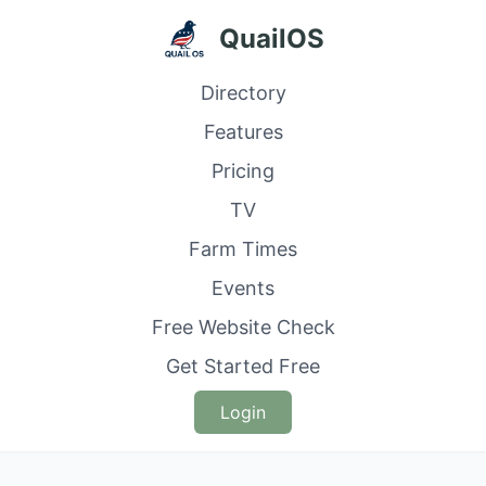
QuailOS
Directory
Features
Pricing
TV
Farm Times
Events
Free Website Check
Get Started Free
Login