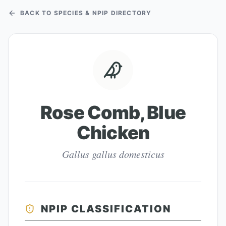
BACK TO SPECIES & NPIP DIRECTORY
Rose Comb, Blue
Chicken
Gallus gallus domesticus
NPIP CLASSIFICATION