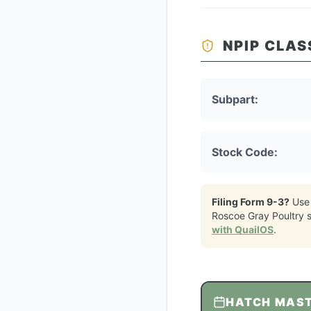
NPIP CLAS
Subpart:
Stock Code:
Filing Form 9-3?
Use
Roscoe Gray Poultry
s
with QuailOS
.
HATCH MAS