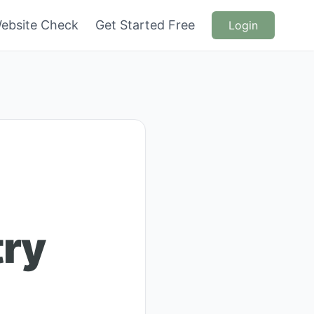
ebsite Check
Get Started Free
Login
try