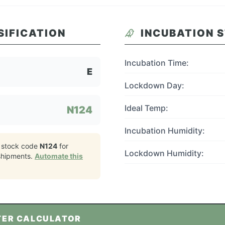
SIFICATION
INCUBATION 
Incubation Time:
E
Lockdown Day:
Ideal Temp:
N124
Incubation Humidity:
 stock code
N124
for
Lockdown Humidity:
hipments.
Automate this
TER CALCULATOR