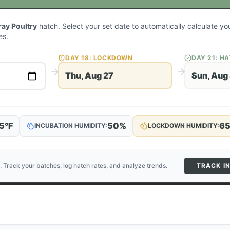
ay Poultry
hatch. Select your set date to automatically calculate y
es.
DAY
18
: LOCKDOWN
DAY
21
: H
Thu, Aug 27
Sun, Aug
5
°F
50
%
6
INCUBATION HUMIDITY:
LOCKDOWN HUMIDITY:
. Track your batches, log hatch rates, and analyze trends.
TRACK I