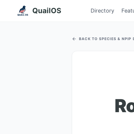
QuailOS
Directory
Feat
BACK TO SPECIES & NPIP
Ro