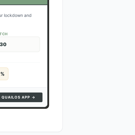
our lockdown and
ATCH
 30
5
%
N QUAILOS APP →