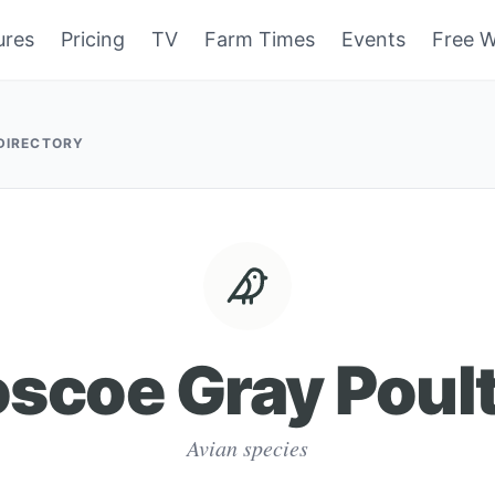
ures
Pricing
TV
Farm Times
Events
Free W
 DIRECTORY
scoe Gray Poul
Avian species