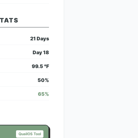
STATS
21
Days
Day
18
99.5
°F
50
%
65
%
QuailOS Tool