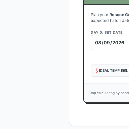
Plan your
Roscoe Gr
expected hatch dat
DAY 0: SET DATE
99.
IDEAL TEMP:
Stop calculating by hand