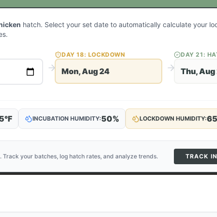
hicken
hatch. Select your set date to automatically calculate your 
es.
DAY
18
: LOCKDOWN
DAY
21
: H
Mon, Aug 24
Thu, Aug
5
°F
50
%
6
INCUBATION HUMIDITY:
LOCKDOWN HUMIDITY:
. Track your batches, log hatch rates, and analyze trends.
TRACK I