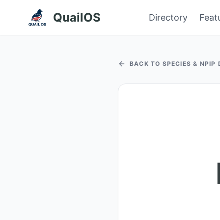
QuailOS
Directory
Feat
BACK TO SPECIES & NPIP