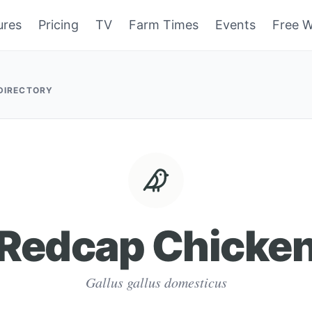
ures
Pricing
TV
Farm Times
Events
Free W
 DIRECTORY
Redcap Chicke
Gallus gallus domesticus