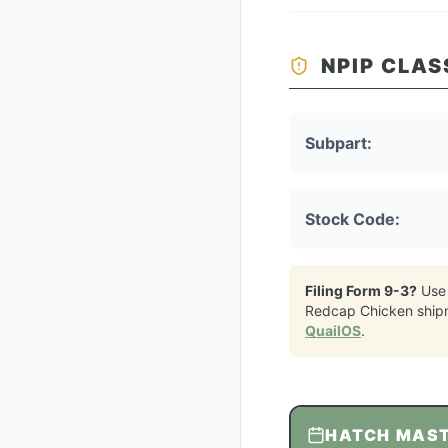
NPIP CLAS
Subpart:
Stock Code:
Filing Form 9-3?
Use
Redcap Chicken
ship
QuailOS
.
HATCH MAS