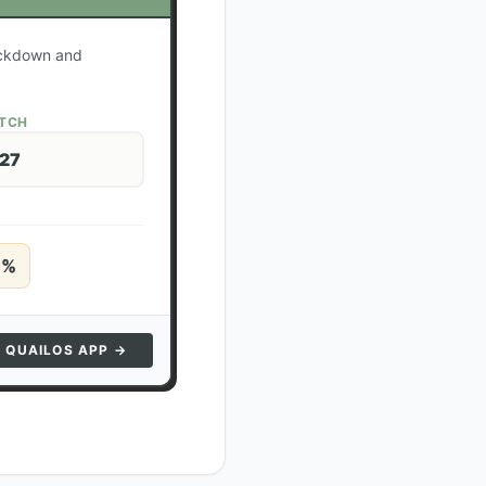
lockdown and
ATCH
 27
5
%
N QUAILOS APP →