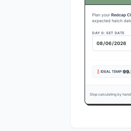
Plan your
Redcap C
expected hatch dat
DAY 0: SET DATE
99.
IDEAL TEMP:
Stop calculating by hand