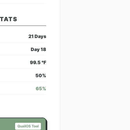
STATS
21
Days
Day
18
99.5
°F
50
%
65
%
QuailOS Tool