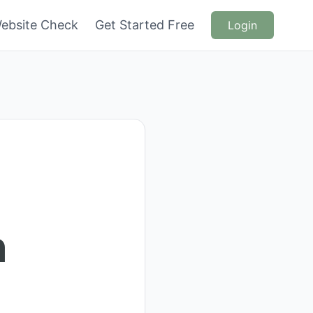
ebsite Check
Get Started Free
Login
n