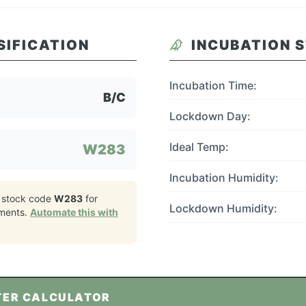
SIFICATION
INCUBATION 
Incubation Time:
B/C
Lockdown Day:
Ideal Temp:
W283
Incubation Humidity:
 stock code
W283
for
Lockdown Humidity:
ments.
Automate this with
TER CALCULATOR