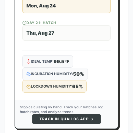
Mon, Aug 24
DAY
21
: HATCH
Thu, Aug 27
99.5
°F
IDEAL TEMP:
50
%
INCUBATION HUMIDITY:
65
%
LOCKDOWN HUMIDITY:
Stop calculating by hand. Track your batches, log
hatch rates, and analyze trends.
TRACK IN QUAILOS APP →