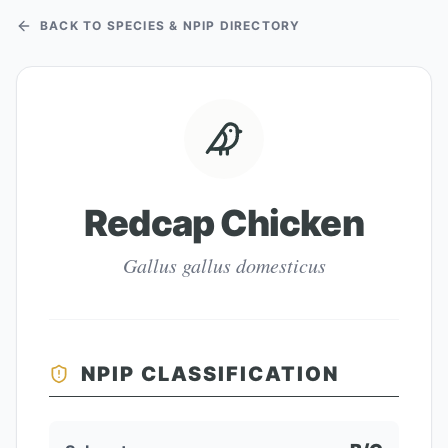
BACK TO SPECIES & NPIP DIRECTORY
Redcap Chicken
Gallus gallus domesticus
NPIP CLASSIFICATION