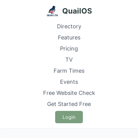
QuailOS
Directory
Features
Pricing
TV
Farm Times
Events
Free Website Check
Get Started Free
Login