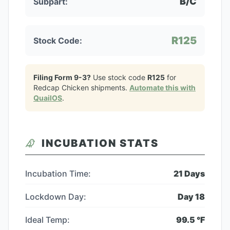
B/C
Subpart:
R125
Stock Code:
Filing Form 9-3?
Use stock code
R125
for
Redcap Chicken
shipments.
Automate this with
QuailOS
.
INCUBATION STATS
Incubation Time:
21
Days
Lockdown Day:
Day
18
Ideal Temp:
99.5
°F