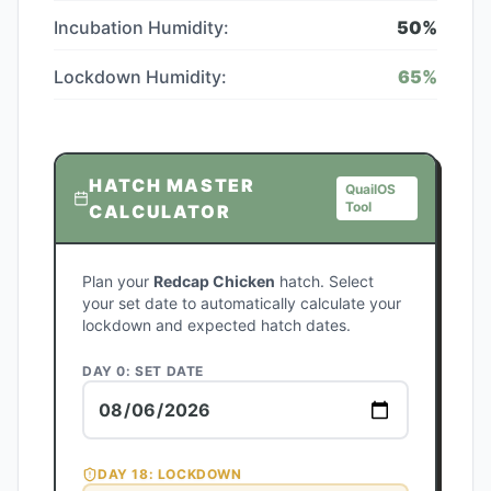
Incubation Humidity:
50
%
Lockdown Humidity:
65
%
HATCH MASTER
QuailOS
Tool
CALCULATOR
Plan your
Redcap Chicken
hatch. Select
your set date to automatically calculate your
lockdown and expected hatch dates.
DAY 0: SET DATE
DAY
18
: LOCKDOWN