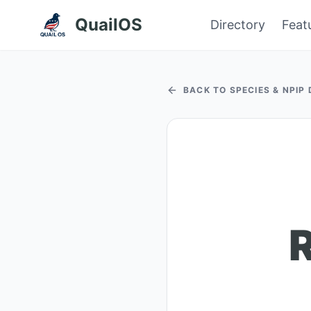
QuailOS
Directory
Feat
BACK TO SPECIES & NPIP
R