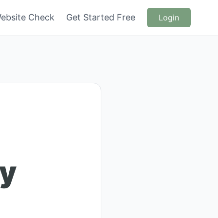
ebsite Check
Get Started Free
Login
ry