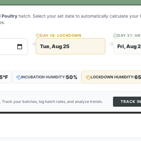
 Poultry
hatch. Select your set date to automatically calculate you
es.
DAY
18
: LOCKDOWN
DAY
21
: H
Tue, Aug 25
Fri, Aug 
5
°F
50
%
6
INCUBATION HUMIDITY:
LOCKDOWN HUMIDITY:
. Track your batches, log hatch rates, and analyze trends.
TRACK I