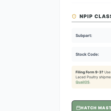
NPIP CLAS
Subpart:
Stock Code:
Filing Form 9-3?
Use
Laced Poultry
shipme
QuailOS
.
HATCH MAS