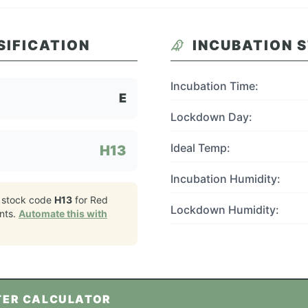
SIFICATION
INCUBATION 
Incubation Time:
E
Lockdown Day:
Ideal Temp:
H13
Incubation Humidity:
 stock code
H13
for
Red
Lockdown Humidity:
nts.
Automate this with
TER CALCULATOR