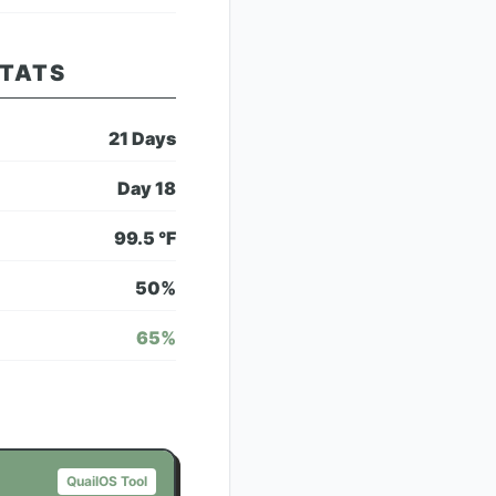
STATS
21
Days
Day
18
99.5
°F
50
%
65
%
QuailOS Tool