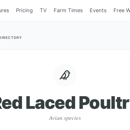
ures
Pricing
TV
Farm Times
Events
Free W
 DIRECTORY
ed Laced Poult
Avian species