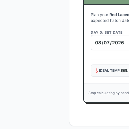
Plan your
Red Laced
expected hatch dat
DAY 0: SET DATE
99.
IDEAL TEMP:
Stop calculating by hand