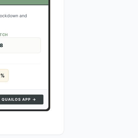
r lockdown and
ATCH
28
5
%
N QUAILOS APP →