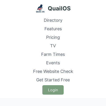
QuailOS
Directory
Features
Pricing
TV
Farm Times
Events
Free Website Check
Get Started Free
Login