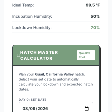
Ideal Temp:
99.5
°F
Incubation Humidity:
50
%
Lockdown Humidity:
70
%
HATCH MASTER
QuailOS
Tool
CALCULATOR
Plan your
Quail, California Valley
hatch.
Select your set date to automatically
calculate your lockdown and expected hatch
dates.
DAY 0: SET DATE