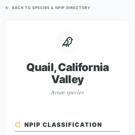
BACK TO SPECIES & NPIP DIRECTORY
Quail, California
Valley
Avian species
NPIP CLASSIFICATION