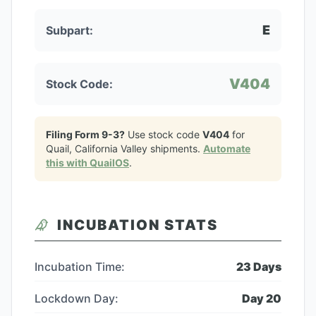
E
Subpart:
V404
Stock Code:
Filing Form 9-3?
Use stock code
V404
for
Quail, California Valley
shipments.
Automate
this with QuailOS
.
INCUBATION STATS
Incubation Time:
23
Days
Lockdown Day:
Day
20