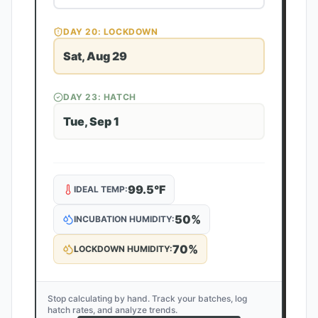
DAY
20
: LOCKDOWN
Sat, Aug 29
DAY
23
: HATCH
Tue, Sep 1
99.5
°F
IDEAL TEMP:
50
%
INCUBATION HUMIDITY:
70
%
LOCKDOWN HUMIDITY:
Stop calculating by hand. Track your batches, log
hatch rates, and analyze trends.