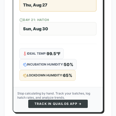
Thu, Aug 27
DAY
21
: HATCH
Sun, Aug 30
99.5
°F
IDEAL TEMP:
50
%
INCUBATION HUMIDITY:
65
%
LOCKDOWN HUMIDITY:
Stop calculating by hand. Track your batches, log
hatch rates, and analyze trends.
TRACK IN QUAILOS APP →