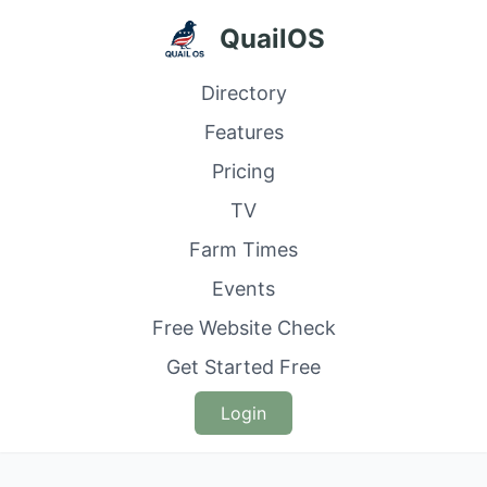
QuailOS
Directory
Features
Pricing
TV
Farm Times
Events
Free Website Check
Get Started Free
Login