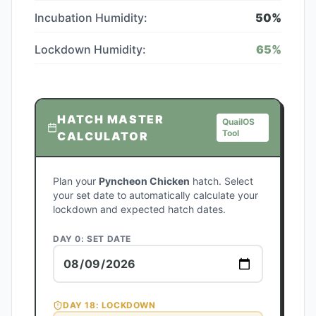
Incubation Humidity:
50
%
Lockdown Humidity:
65
%
HATCH MASTER
QuailOS
Tool
CALCULATOR
Plan your
Pyncheon Chicken
hatch. Select
your set date to automatically calculate your
lockdown and expected hatch dates.
DAY 0: SET DATE
DAY
18
: LOCKDOWN