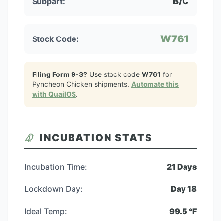
B/C
Subpart:
W761
Stock Code:
Filing Form 9-3?
Use stock code
W761
for
Pyncheon Chicken
shipments.
Automate this
with QuailOS
.
INCUBATION STATS
Incubation Time:
21
Days
Lockdown Day:
Day
18
Ideal Temp:
99.5
°F