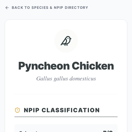
BACK TO SPECIES & NPIP DIRECTORY
Pyncheon Chicken
Gallus gallus domesticus
NPIP CLASSIFICATION