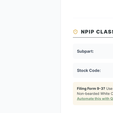
NPIP CLAS
Subpart:
Stock Code:
Filing Form 9-3?
Use
Non-bearded White C
Automate this with 