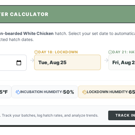
TER CALCULATOR
on-bearded White Chicken
hatch. Select your set date to automatica
ted hatch dates.
DAY
18
: LOCKDOWN
DAY
21
: H
Tue, Aug 25
Fri, Aug 
5
°F
50
%
6
INCUBATION HUMIDITY:
LOCKDOWN HUMIDITY:
. Track your batches, log hatch rates, and analyze trends.
TRACK I