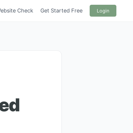
ebsite Check
Get Started Free
Login
ded