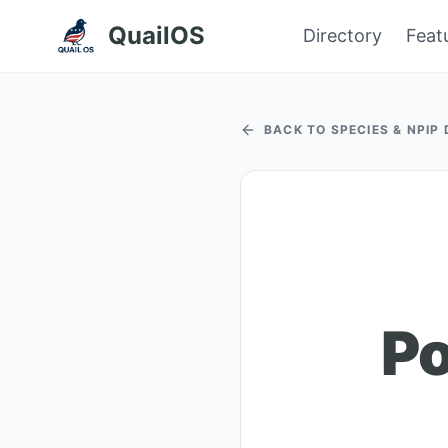
QuailOS
Directory
Feat
BACK TO SPECIES & NPIP
Po