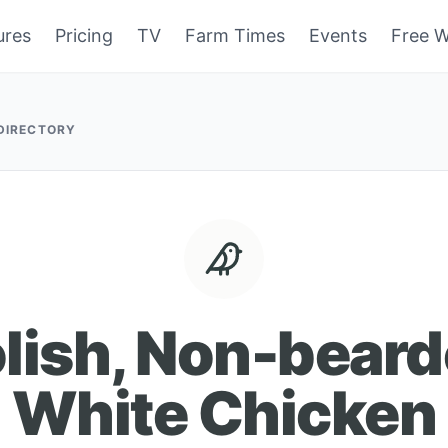
ures
Pricing
TV
Farm Times
Events
Free W
 DIRECTORY
lish, Non-bear
White Chicken