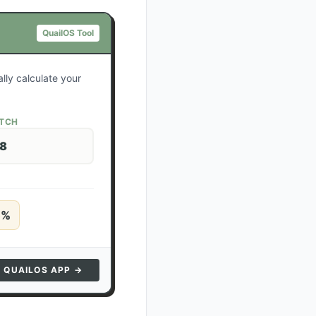
QuailOS Tool
lly calculate your
ATCH
28
5
%
N QUAILOS APP →