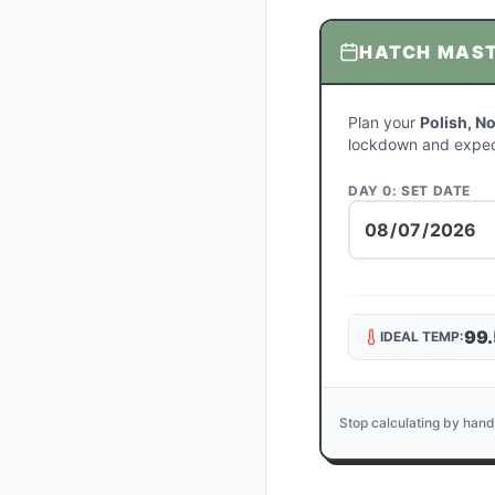
HATCH MAS
Plan your
Polish, N
lockdown and expec
DAY 0: SET DATE
99.
IDEAL TEMP:
Stop calculating by hand