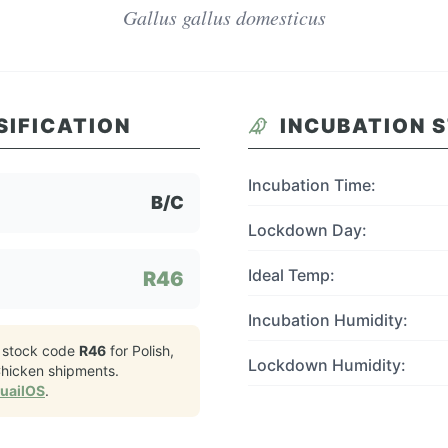
Gallus gallus domesticus
SIFICATION
INCUBATION 
Incubation Time:
B/C
Lockdown Day:
Ideal Temp:
R46
Incubation Humidity:
 stock code
R46
for
Polish,
Lockdown Humidity:
hicken
shipments.
QuailOS
.