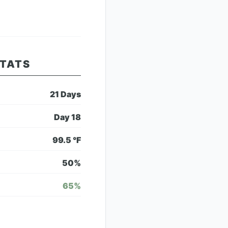
STATS
21
Days
Day
18
99.5
°F
50
%
65
%